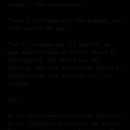
slumber,” the voice joked.
“Yeah, I just woke up,” she giggled, her
first one of the day.
“Got it. Anyways…hey lil gremlin, my
mama wants to know if you’re coming to
Thanksgiving. And before you say
anything, the only answer that should be
coming out of your mouth is yes,” he
laughed.
Tim.
An old friend whose family had taken her
in for Thanksgiving the last two years.