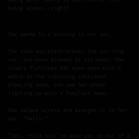
being alone...right?
She awoke to a buzzing in her ear.
The room was pitch-black, the sun long
set, the moon already at its peak. She
slowly fluttered her eyes open with a
wince as the vibrating continued.
Glancing down, she saw her phone
lighting up with a familiar name.
She swiped across and brought it to her
ear. “Hello.”
“Ooh, child must’ve woke you up out of a