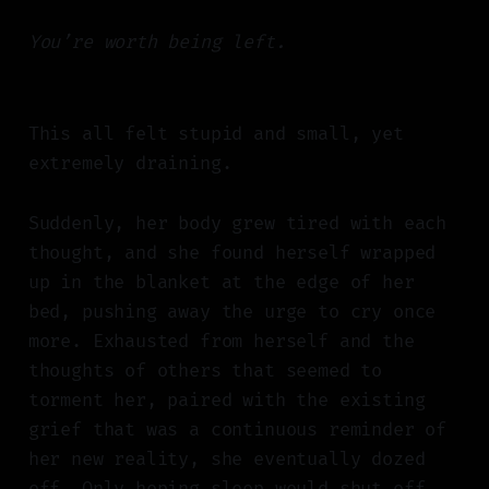
You’re worth being left.
This all felt stupid and small, yet
extremely draining.
Suddenly, her body grew tired with each
thought, and she found herself wrapped
up in the blanket at the edge of her
bed, pushing away the urge to cry once
more. Exhausted from herself and the
thoughts of others that seemed to
torment her, paired with the existing
grief that was a continuous reminder of
her new reality, she eventually dozed
off. Only hoping sleep would shut off