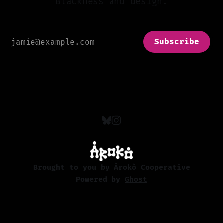
Blackness and design.
Subscribe
Brought to you by Àrokò Cooperative
Powered by
Ghost