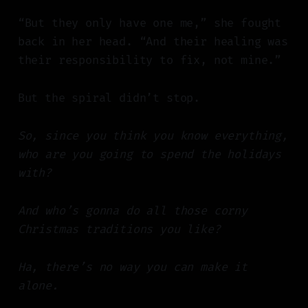
“But they only have one me,” she fought
back in her head. “And their healing was
their responsibility to fix, not mine.”
But the spiral didn’t stop.
So, since you think you know everything,
who are you going to spend the holidays
with?
And who’s gonna do all those corny
Christmas traditions you like?
Ha, there’s no way you can make it
alone.