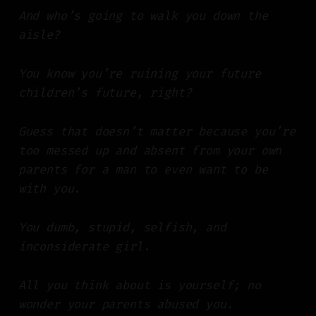
And who’s going to walk you down the
aisle?
You know you’re ruining your future
children’s future, right?
Guess that doesn’t matter because you’re
too messed up and absent from your own
parents for a man to even want to be
with you.
You dumb, stupid, selfish, and
inconsiderate girl.
All you think about is yourself; no
wonder your parents abused you.