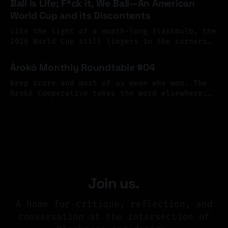
Ball is Life; F*ck it, We Ball—An American
as a living archive, one shaped by memory,
World Cup and its Discontents
resistance, migration, and imagination. The
response surpassed our hopes. We received
Like the light of a month-long flashbulb, the
more than 126 submissions
2026 World Cup still lingers in the corners
of our eyes, its flickering afterimage
By michael c
24 Jul 2026
continuing to color our peripheral vision.
Àrokò Monthly Roundtable #04
What a terrible, and terrific spectacle; what
joy, what sorrow—what profound contradiction.
Keep score and most of us mean who won. The
As happens every four years, the cup brought
Àrokò Cooperative takes the word elsewhere:
from scarification to sheet music, museum
By Aishatu Ado
15 Jul 2026
vitrines to library cards, asking who gets to
write the record of reality, and what a
community might choose to count as care.
Join us.
A home for critique, reflection, and
conversation at the intersection of