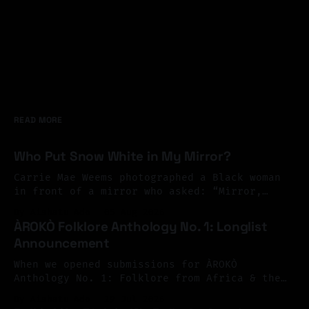
READ MORE
Who Put Snow White in My Mirror?
Carrie Mae Weems photographed a Black woman
in front of a mirror who asked: “Mirror,
Mirror on the wall, who’s the finest of them
By Aishatu Ado
05 Aug 2026
all?” And the mirror answered: “Snow White,
ÀROKÒ Folklore Anthology No. 1: Longlist
you Black Bitch, and don’t you forget it.”
Announcement
Perhaps exile begins there. At the mirror.
You look
When we opened submissions for ÀROKÒ
Anthology No. 1: Folklore from Africa & the
Diaspora, we invited Black writers across
By Aishatu Ado
29 Jul 2026
Africa and the diaspora to reimagine folklore