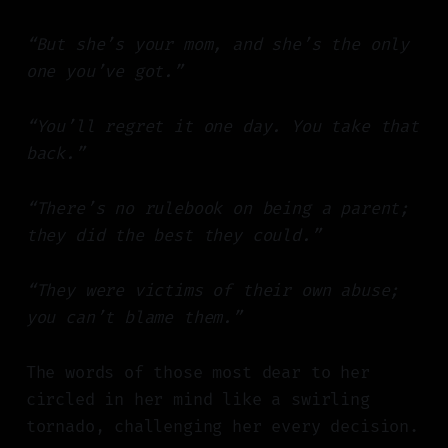
“But she’s your mom, and she’s the only
one you’ve got.”
“You’ll regret it one day. You take that
back.”
“There’s no rulebook on being a parent;
they did the best they could.”
“They were victims of their own abuse;
you can’t blame them.”
The words of those most dear to her
circled in her mind like a swirling
tornado, challenging her every decision.