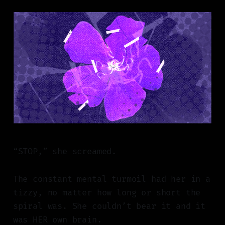
“STOP,” she screamed.
The constant mental turmoil had her in a
tizzy, no matter how long or short the
spiral was. She couldn’t bear it and it
was HER own brain.