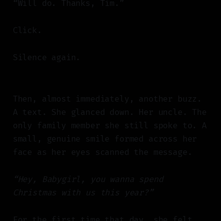
“Will do. Thanks, Tim.”
Click.
Silence again.
Then, almost immediately, another buzz.
A text. She glanced down. Her uncle. The
only family member she still spoke to. A
small, genuine smile formed across her
face as her eyes scanned the message.
“Hey, Babygirl, you wanna spend
Christmas with us this year?”
For the first time that day, she felt