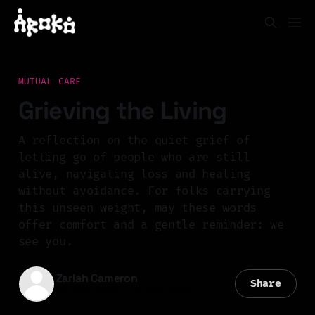
MUTUAL CARE
Grieving the Living
A reflection on the quiet grief of
letting go of people who are still
alive, navigating loss and healing
without avoidance. For folks carrying
this unseen weight, may these words
offer comfort and a gentle reminder: we
see you.
Zariah Cameron
Share
08 Apr 2026
—
4 min read