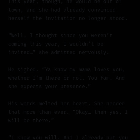
This year, though, he would be out of
town, and she had already convinced
herself the invitation no longer stood.
“Well, I thought since you weren’t
coming this year, I wouldn’t be
invited…” she admitted nervously.
He sighed. “Ya know my mama loves you,
whether I’m there or not. You fam. And
she expects your presence.”
His words melted her heart. She needed
that more than ever. “Okay… then yes, I
will be there.”
“I know you will. And I already put you