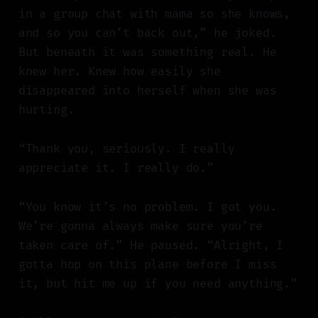
in a group chat with mama so she knows,
and so you can’t back out,” he joked.
But beneath it was something real. He
knew her. Knew how easily she
disappeared into herself when she was
hurting.
“Thank you, seriously. I really
appreciate it. I really do.”
“You know it’s no problem. I got you.
We’re gonna always make sure you’re
taken care of.” He paused. “Alright, I
gotta hop on this plane before I miss
it, but hit me up if you need anything.”