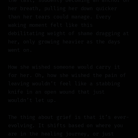
the last, suddenly becoming an anchor on
her breath, pulling her down quicker
than her tears could manage. Every
waking moment felt like this
debilitating weight of shame dragging at
her, only growing heavier as the days
went on.
How she wished someone would carry it
for her. Oh, how she wished the pain of
leaving wouldn’t feel like a stabbing
knife in an open wound that just
wouldn’t let up.
The thing about grief is that it’s ever-
evolving. It shifts based on where you
are in the healing journey, or just