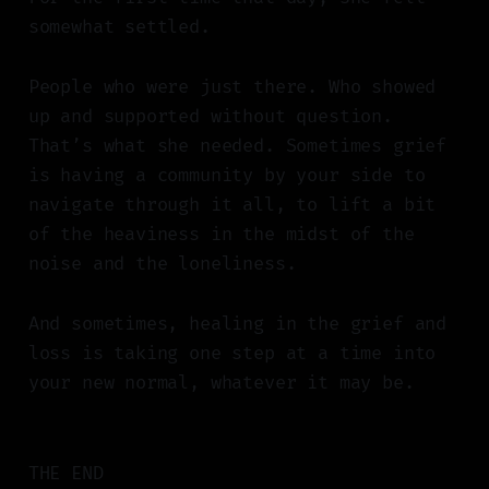
somewhat settled.
People who were just there. Who showed
up and supported without question.
That’s what she needed. Sometimes grief
is having a community by your side to
navigate through it all, to lift a bit
of the heaviness in the midst of the
noise and the loneliness.
And sometimes, healing in the grief and
loss is taking one step at a time into
your new normal, whatever it may be.
THE END