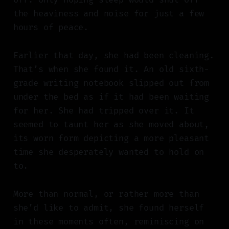
the heaviness and noise for just a few
hours of peace.
Earlier that day, she had been cleaning.
That’s when she found it. An old sixth-
grade writing notebook slipped out from
under the bed as if it had been waiting
for her. She had tripped over it. It
seemed to taunt her as she moved about,
its worn form depicting a more pleasant
time she desperately wanted to hold on
to.
More than normal, or rather more than
she’d like to admit, she found herself
in these moments often, reminiscing on