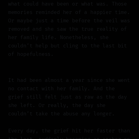
what could have been or what was. Those
memories reminded her of a happier time.
Or maybe just a time before the veil was
removed and she saw the true reality of
her family life. Nonetheless, she
couldn’t help but cling to the last bit
of hopefulness.
It had been almost a year since she went
no contact with her family. And the
grief still felt just as raw as the day
she left. Or really, the day she
couldn’t take the abuse any longer.
Every day, the grief hit her faster than