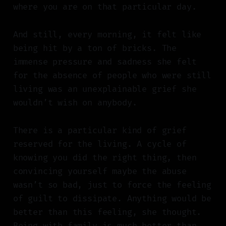
where you are on that particular day.
And still, every morning, it felt like
being hit by a ton of bricks. The
immense pressure and sadness she felt
for the absence of people who were still
living was an unexplainable grief she
wouldn’t wish on anybody.
There is a particular kind of grief
reserved for the living. A cycle of
knowing you did the right thing, then
convincing yourself maybe the abuse
wasn’t so bad, just to force the feeling
of guilt to dissipate. Anything would be
better than this feeling, she thought.
Being with family is much better than