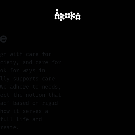
re
ign with care for
ociety, and care for
ook for ways in
ally supports care
 We adhere to needs,
ject the notion that
bad’ based on rigid
 how it serves a
 full life and
create.