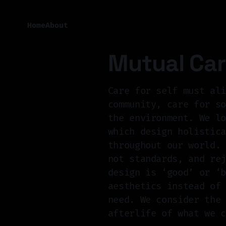
Home
About
Mutual Ca
Care for self must al
community, care for s
the environment. We l
which design holistic
throughout our world.
not standards, and re
design is ‘good’ or ‘
aesthetics instead of
need. We consider the
afterlife of what we 