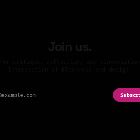
Join us.
for critique, reflection, and conversatio
intersection of Blackness and design.
Subscr