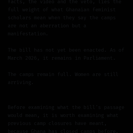
facts, the video and the veto, lies the
full weight of what Ghanaian feminist
scholars mean when they say the camps
are not an aberration but a
manifestation.
The bill has not yet been enacted. As of
March 2026, it remains in Parliament.
The camps remain full. Women are still
arriving.
Before examining what the bill's passage
would mean, it is worth examining what
previous camp closures have meant,
because Ghana has closed camps before,