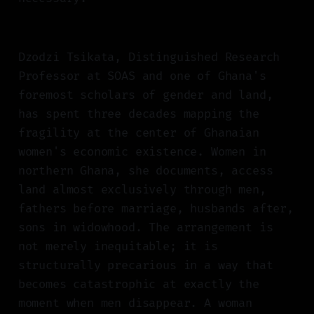
Dzodzi Tsikata, Distinguished Research
Professor at SOAS and one of Ghana's
foremost scholars of gender and land,
has spent three decades mapping the
fragility at the center of Ghanaian
women's economic existence. Women in
northern Ghana, she documents, access
land almost exclusively through men,
fathers before marriage, husbands after,
sons in widowhood. The arrangement is
not merely inequitable; it is
structurally precarious in a way that
becomes catastrophic at exactly the
moment when men disappear. A woman