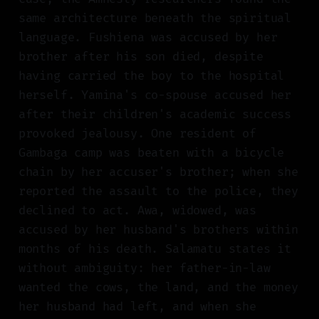
same architecture beneath the spiritual
language. Fushiena was accused by her
brother after his son died, despite
having carried the boy to the hospital
herself. Yamina's co-spouse accused her
after their children's academic success
provoked jealousy. One resident of
Gambaga camp was beaten with a bicycle
chain by her accuser's brother; when she
reported the assault to the police, they
declined to act. Awa, widowed, was
accused by her husband's brothers within
months of his death. Salamatu states it
without ambiguity: her father-in-law
wanted the cows, the land, and the money
her husband had left, and when she