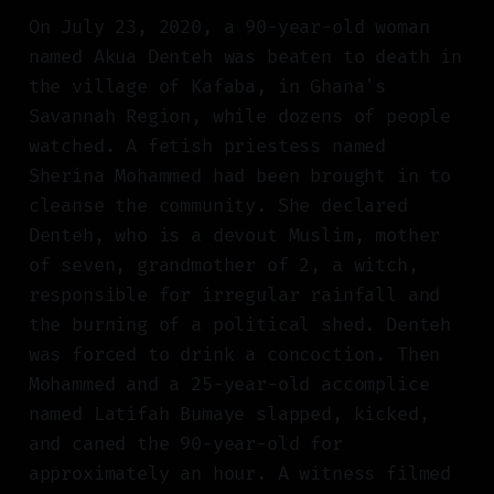
On July 23, 2020, a 90-year-old woman
named Akua Denteh was beaten to death in
the village of Kafaba, in Ghana's
Savannah Region, while dozens of people
watched. A fetish priestess named
Sherina Mohammed had been brought in to
cleanse the community. She declared
Denteh, who is a devout Muslim, mother
of seven, grandmother of 2, a witch,
responsible for irregular rainfall and
the burning of a political shed. Denteh
was forced to drink a concoction. Then
Mohammed and a 25-year-old accomplice
named Latifah Bumaye slapped, kicked,
and caned the 90-year-old for
approximately an hour. A witness filmed