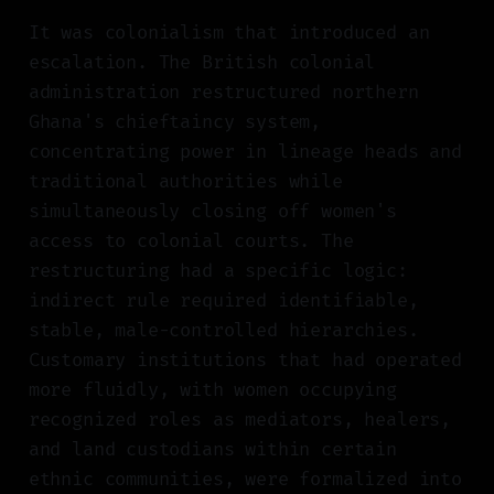
It was colonialism that introduced an
escalation. The British colonial
administration restructured northern
Ghana's chieftaincy system,
concentrating power in lineage heads and
traditional authorities while
simultaneously closing off women's
access to colonial courts. The
restructuring had a specific logic:
indirect rule required identifiable,
stable, male-controlled hierarchies.
Customary institutions that had operated
more fluidly, with women occupying
recognized roles as mediators, healers,
and land custodians within certain
ethnic communities, were formalized into