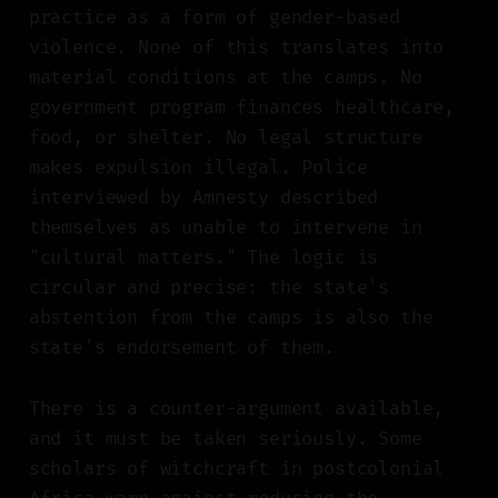
practice as a form of gender-based
violence. None of this translates into
material conditions at the camps. No
government program finances healthcare,
food, or shelter. No legal structure
makes expulsion illegal. Police
interviewed by Amnesty described
themselves as unable to intervene in
"cultural matters." The logic is
circular and precise: the state's
abstention from the camps is also the
state's endorsement of them.
There is a counter-argument available,
and it must be taken seriously. Some
scholars of witchcraft in postcolonial