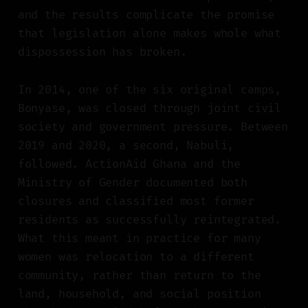
and the results complicate the promise
that legislation alone makes whole what
dispossession has broken.
In 2014, one of the six original camps,
Bonyase, was closed through joint civil
society and government pressure. Between
2019 and 2020, a second, Nabuli,
followed. ActionAid Ghana and the
Ministry of Gender documented both
closures and classified most former
residents as successfully reintegrated.
What this meant in practice for many
women was relocation to a different
community, rather than return to the
land, household, and social position