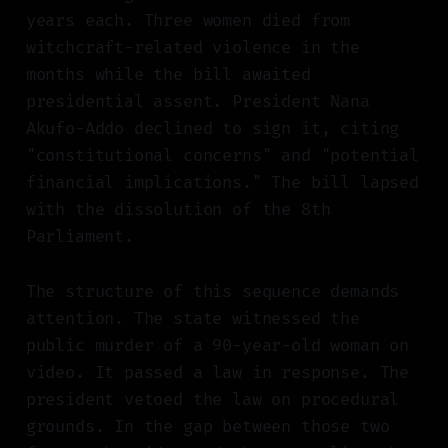
years each. Three women died from
witchcraft-related violence in the
months while the bill awaited
presidential assent. President Nana
Akufo-Addo declined to sign it, citing
"constitutional concerns" and "potential
financial implications." The bill lapsed
with the dissolution of the 8th
Parliament.
The structure of this sequence demands
attention. The state witnessed the
public murder of a 90-year-old woman on
video. It passed a law in response. The
president vetoed the law on procedural
grounds. In the gap between those two