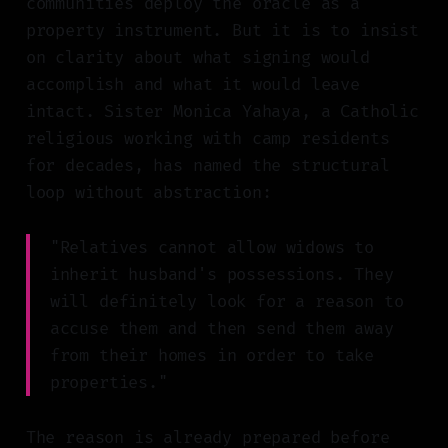
communities deploy the oracle as a
property instrument. But it is to insist
on clarity about what signing would
accomplish and what it would leave
intact. Sister Monica Yahaya, a Catholic
religious working with camp residents
for decades, has named the structural
loop without abstraction:
"Relatives cannot allow widows to
inherit husband's possessions. They
will definitely look for a reason to
accuse them and then send them away
from their homes in order to take
properties."
The reason is already prepared before