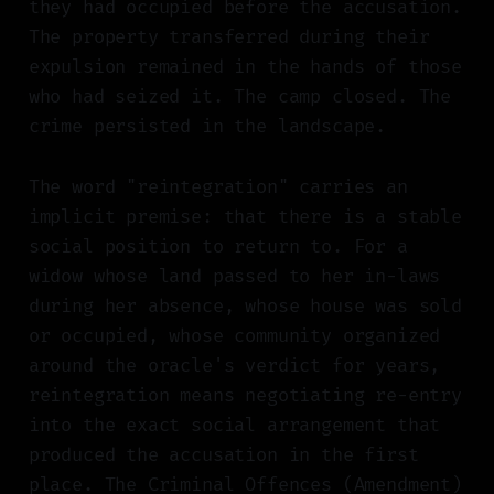
they had occupied before the accusation.
The property transferred during their
expulsion remained in the hands of those
who had seized it. The camp closed. The
crime persisted in the landscape.
The word "reintegration" carries an
implicit premise: that there is a stable
social position to return to. For a
widow whose land passed to her in-laws
during her absence, whose house was sold
or occupied, whose community organized
around the oracle's verdict for years,
reintegration means negotiating re-entry
into the exact social arrangement that
produced the accusation in the first
place. The Criminal Offences (Amendment)