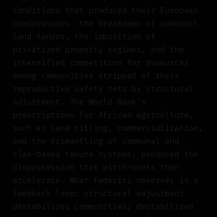
conditions that produced their European
predecessors: the breakdown of communal
land tenure, the imposition of
privatized property regimes, and the
intensified competition for resources
among communities stripped of their
reproductive safety nets by structural
adjustment. The World Bank's
prescriptions for African agriculture,
such as land titling, commercialization,
and the dismantling of communal and
clan-based tenure systems, produced the
dispossession that witch-hunts then
accelerate. What Federici observes is a
feedback loop: structural adjustment
destabilizes communities; destabilized