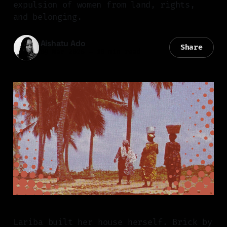
expulsion of women from land, rights,
and belonging.
Aishatu Ado
Share
09 Mar 2026
—
10 min read
Lariba built her house herself. Brick by