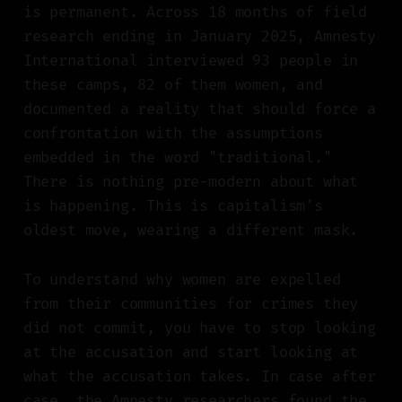
is permanent. Across 18 months of field
research ending in January 2025, Amnesty
International interviewed 93 people in
these camps, 82 of them women, and
documented a reality that should force a
confrontation with the assumptions
embedded in the word "traditional."
There is nothing pre-modern about what
is happening. This is capitalism's
oldest move, wearing a different mask.
To understand why women are expelled
from their communities for crimes they
did not commit, you have to stop looking
at the accusation and start looking at
what the accusation takes. In case after
case, the Amnesty researchers found the