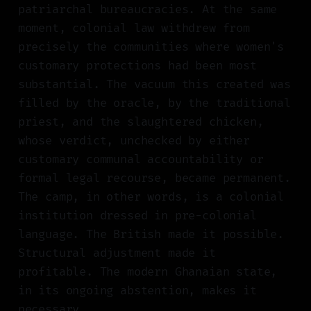
patriarchal bureaucracies. At the same
moment, colonial law withdrew from
precisely the communities where women's
customary protections had been most
substantial. The vacuum this created was
filled by the oracle, by the traditional
priest, and the slaughtered chicken,
whose verdict, unchecked by either
customary communal accountability or
formal legal recourse, became permanent.
The camp, in other words, is a colonial
institution dressed in pre-colonial
language. The British made it possible.
Structural adjustment made it
profitable. The modern Ghanaian state,
in its ongoing abstention, makes it
necessary.