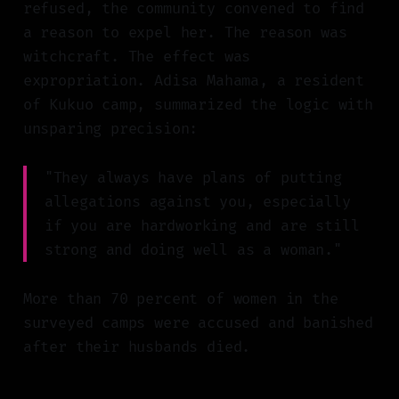
refused, the community convened to find
a reason to expel her. The reason was
witchcraft. The effect was
expropriation. Adisa Mahama, a resident
of Kukuo camp, summarized the logic with
unsparing precision:
"They always have plans of putting
allegations against you, especially
if you are hardworking and are still
strong and doing well as a woman."
More than 70 percent of women in the
surveyed camps were accused and banished
after their husbands died.