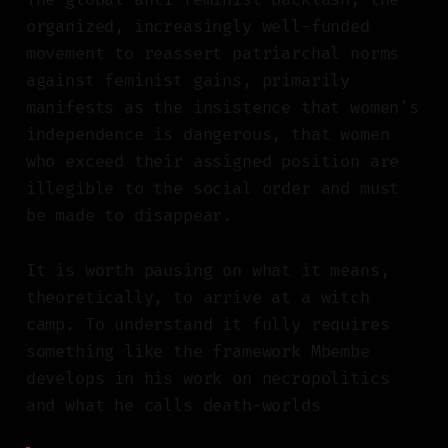
organized, increasingly well-funded
movement to reassert patriarchal norms
against feminist gains, primarily
manifests as the insistence that women's
independence is dangerous, that women
who exceed their assigned position are
illegible to the social order and must
be made to disappear.
It is worth pausing on what it means,
theoretically, to arrive at a witch
camp. To understand it fully requires
something like the framework Mbembe
develops in his work on necropolitics
and what he calls death-worlds