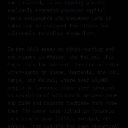
she insisted, is an ongoing process,
endlessly repeated wherever capital
meets resistance and wherever land or
labor can be stripped from those too
vulnerable to defend themselves.
In her 2010 essay on witch-hunting and
enclosures in Africa, she follows this
logic into the present. The concentrated
witch-hunts in Ghana, Tanzania, the DRC,
Kenya, and Malawi, where over 40,000
people in Tanzania alone were murdered
on suspicion of witchcraft between 1960
and 2000 and reports indicate that more
than 700 women were killed in Tanzania
in a single year (2014), emerged, she
argues, from exactly the same structural