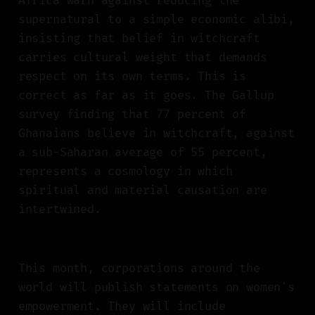
Africa warn against reducing the
supernatural to a simple economic alibi,
insisting that belief in witchcraft
carries cultural weight that demands
respect on its own terms. This is
correct as far as it goes. The Gallup
survey finding that 77 percent of
Ghanaians believe in witchcraft, against
a sub-Saharan average of 55 percent,
represents a cosmology in which
spiritual and material causation are
intertwined.
This month, corporations around the
world will publish statements on women's
empowerment. They will include