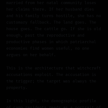
married from her natal community loses
her claims there. If her husband dies
and his family turns hostile, she has no
customary fallback. The land goes. The
house goes. The cattle go. If she is old
enough, past the reproductive and
productive phases in which patriarchal
economies find women useful, no one
argues on her behalf.
This is the architecture that witchcraft
accusations exploit. The accusation is
the trigger; the target was always the
property.
In this light, the demographic profile
of camp residents reads as a portrait of