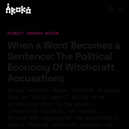
DIGNIFY THROUGH DESIGN
When a Word Becomes a
Sentence: The Political
Economy Of Witchcraft
Accusations
Across northern Ghana, hundreds of women
live in "witch camps," exiled after
accusations that follow death,
inheritance disputes, or success.
Beneath the language of the supernatural
lies a familiar political economy: the