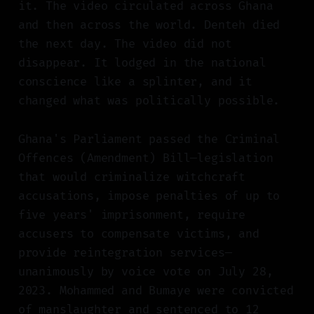
it. The video circulated across Ghana
and then across the world. Denteh died
the next day. The video did not
disappear. It lodged in the national
conscience like a splinter, and it
changed what was politically possible.
Ghana's Parliament passed the Criminal
Offences (Amendment) Bill—legislation
that would criminalize witchcraft
accusations, impose penalties of up to
five years' imprisonment, require
accusers to compensate victims, and
provide reintegration services—
unanimously by voice vote on July 28,
2023. Mohammed and Bumaye were convicted
of manslaughter and sentenced to 12