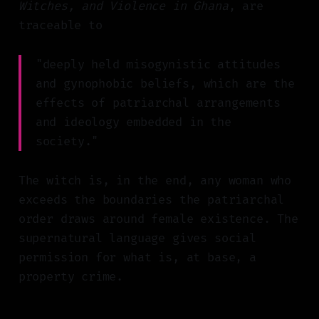
Witches, and Violence in Ghana
, are
traceable to
"deeply held misogynistic attitudes
and gynophobic beliefs, which are the
effects of patriarchal arrangements
and ideology embedded in the
society."
The witch is, in the end, any woman who
exceeds the boundaries the patriarchal
order draws around female existence. The
supernatural language gives social
permission for what is, at base, a
property crime.