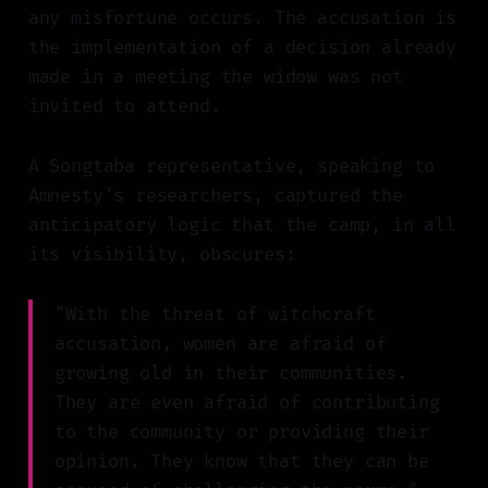
any misfortune occurs. The accusation is
the implementation of a decision already
made in a meeting the widow was not
invited to attend.
A Songtaba representative, speaking to
Amnesty's researchers, captured the
anticipatory logic that the camp, in all
its visibility, obscures:
"With the threat of witchcraft
accusation, women are afraid of
growing old in their communities.
They are even afraid of contributing
to the community or providing their
opinion. They know that they can be