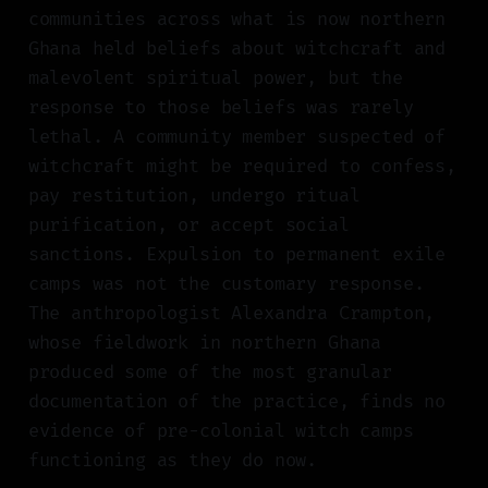
communities across what is now northern
Ghana held beliefs about witchcraft and
malevolent spiritual power, but the
response to those beliefs was rarely
lethal. A community member suspected of
witchcraft might be required to confess,
pay restitution, undergo ritual
purification, or accept social
sanctions. Expulsion to permanent exile
camps was not the customary response.
The anthropologist Alexandra Crampton,
whose fieldwork in northern Ghana
produced some of the most granular
documentation of the practice, finds no
evidence of pre-colonial witch camps
functioning as they do now.