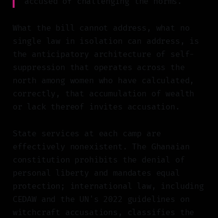
accused of challenging the norms."
What the bill cannot address, what no
single law in isolation can address, is
the anticipatory architecture of self-
suppression that operates across the
north among women who have calculated,
correctly, that accumulation of wealth
or lack thereof invites accusation.
State services at each camp are
effectively nonexistent. The Ghanaian
constitution prohibits the denial of
personal liberty and mandates equal
protection; international law, including
CEDAW and the UN's 2022 guidelines on
witchcraft accusations, classifies the