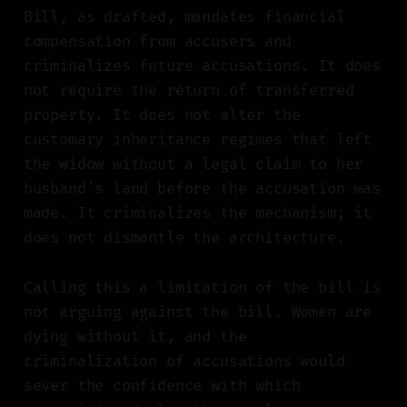
Bill, as drafted, mandates financial
compensation from accusers and
criminalizes future accusations. It does
not require the return of transferred
property. It does not alter the
customary inheritance regimes that left
the widow without a legal claim to her
husband's land before the accusation was
made. It criminalizes the mechanism; it
does not dismantle the architecture.
Calling this a limitation of the bill is
not arguing against the bill. Women are
dying without it, and the
criminalization of accusations would
sever the confidence with which