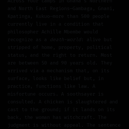
Across four camps in Ghana's Northern
and North East Regions—Gambaga, Gnani,
Kpatinga, Kukuo—more than 500 people
currently live in a condition that
philosopher Achille Mbembe would
recognize as a
death-world
: alive but
stripped of home, property, political
status, and the right to return. Most
are between 50 and 90 years old. They
arrived via a mechanism that, on its
surface, looks like belief but, in
practice, functions like law. A
misfortune occurs. A soothsayer is
consulted. A chicken is slaughtered and
cast to the ground; if it lands on its
back, the woman has witchcraft. The
judgment is without appeal. The sentence