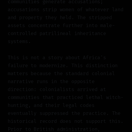
communities generate accusations;
accusations strip women of whatever land
and property they held. The stripped
assets concentrate further into male-
controlled patrilineal inheritance
systems.
This is not a story about Africa's
failure to modernize. This distinction
matters because the standard colonial
narrative runs in the opposite
direction: colonialists arrived at
communities that practiced lethal witch-
hunting, and their legal codes
eventually suppressed the practice. The
historical record does not support this.
Prior to British administration,