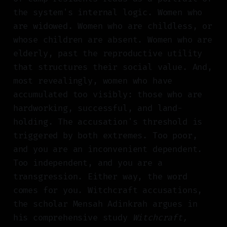
the system's internal logic. Women who
are widowed. Women who are childless, or
whose children are absent. Women who are
elderly, past the reproductive utility
that structures their social value. And,
most revealingly, women who have
accumulated too visibly: those who are
hardworking, successful, and land-
holding. The accusation's threshold is
triggered by both extremes. Too poor,
and you are an inconvenient dependent.
Too independent, and you are a
transgression. Either way, the word
comes for you. Witchcraft accusations,
the scholar Mensah Adinkrah argues in
his comprehensive study
Witchcraft,