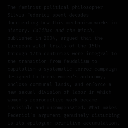
The feminist political philosopher
Silvia Federici spent decades
documenting how this mechanism works in
history.
Caliban and the Witch
,
published in 2004, argued that the
European witch trials of the 15th
through 17th centuries were integral to
the transition from feudalism to
capitalism—a systematic terror campaign
designed to break women's autonomy,
enclose communal lands, and enforce a
new sexual division of labor in which
women's reproductive work became
invisible and uncompensated. What makes
Federici's argument genuinely disturbing
is its epilogue: primitive accumulation,