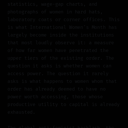
statistics, wage-gap charts, and
photographs of women in hard hats,
laboratory coats or corner offices. This
is what International Women's Month has
largely become inside the institutions
that most loudly observe it: a measure
of how far women have penetrated the
upper tiers of the existing order. The
question it asks is whether women can
access power. The question it rarely
asks is what happens to women whom that
order has already deemed to have no
power worth accessing, those whose
productive utility to capital is already
exhausted.
The global anti-feminist backlash, the