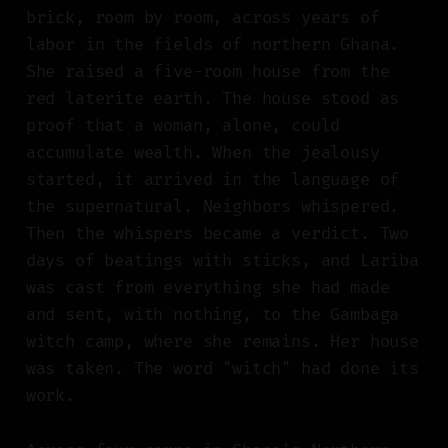
brick, room by room, across years of
labor in the fields of northern Ghana.
She raised a five-room house from the
red laterite earth. The house stood as
proof that a woman, alone, could
accumulate wealth. When the jealousy
started, it arrived in the language of
the supernatural. Neighbors whispered.
Then the whispers became a verdict. Two
days of beatings with sticks, and Lariba
was cast from everything she had made
and sent, with nothing, to the Gambaga
witch camp, where she remains. Her house
was taken. The word "witch" had done its
work.