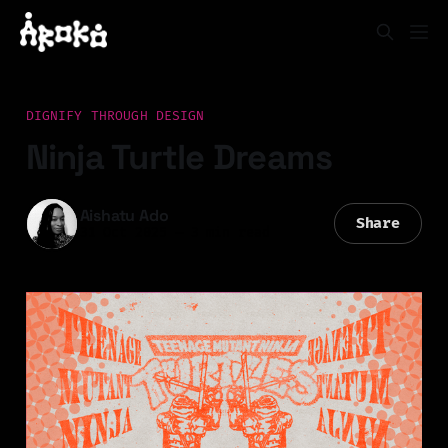
DIGNIFY THROUGH DESIGN
Ninja Turtle Dreams
Aishatu Ado
Share
31 Oct 2025
—
3 min read