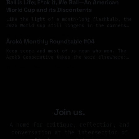
Ball is Life; F*ck it, We Ball—An American
as a living archive, one shaped by memory,
World Cup and its Discontents
resistance, migration, and imagination. The
response surpassed our hopes. We received
Like the light of a month-long flashbulb, the
more than 126 submissions
2026 World Cup still lingers in the corners
of our eyes, its flickering afterimage
By michael c
24 Jul 2026
continuing to color our peripheral vision.
Àrokò Monthly Roundtable #04
What a terrible, and terrific spectacle; what
joy, what sorrow—what profound contradiction.
Keep score and most of us mean who won. The
As happens every four years, the cup brought
Àrokò Cooperative takes the word elsewhere:
from scarification to sheet music, museum
By Aishatu Ado
15 Jul 2026
vitrines to library cards, asking who gets to
write the record of reality, and what a
community might choose to count as care.
Join us.
A home for critique, reflection, and
conversation at the intersection of