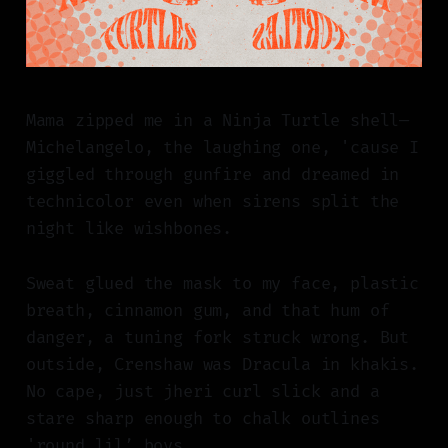
Mama zipped me in a Ninja Turtle shell—
Michelangelo, the laughing one, 'cause I
giggled through gunfire and dreamed in
technicolor even when sirens split the
night like wishbones.
Sweat glued the mask to my face, plastic
breath, cinnamon gum, and that hum of
danger, a tuning fork struck wrong. But
outside, Crenshaw was Dracula in khakis.
No cape, just jheri curl slick and a
stare sharp enough to chalk outlines
'round lil’ boys.