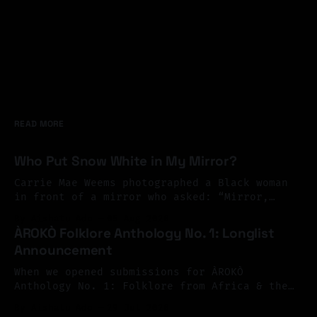
READ MORE
Who Put Snow White in My Mirror?
Carrie Mae Weems photographed a Black woman
in front of a mirror who asked: “Mirror,
Mirror on the wall, who’s the finest of them
By Aishatu Ado
05 Aug 2026
all?” And the mirror answered: “Snow White,
ÀROKÒ Folklore Anthology No. 1: Longlist
you Black Bitch, and don’t you forget it.”
Announcement
Perhaps exile begins there. At the mirror.
You look
When we opened submissions for ÀROKÒ
Anthology No. 1: Folklore from Africa & the
Diaspora, we invited Black writers across
By Aishatu Ado
29 Jul 2026
Africa and the diaspora to reimagine folklore