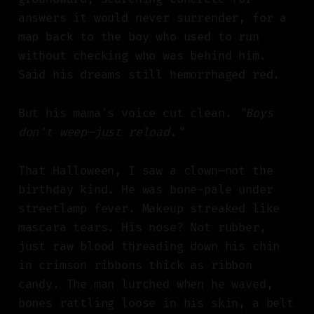
answers it would never surrender, for a
map back to the boy who used to run
without checking who was behind him.
Said his dreams still hemorrhaged red.
But his mama's voice cut clean.
"Boys
don't weep—just reload."
That Halloween, I saw a clown—not the
birthday kind. He was bone-pale under
streetlamp fever. Makeup streaked like
mascara tears. His nose? Not rubber,
just raw blood threading down his chin
in crimson ribbons thick as ribbon
candy. The man lurched when he waved,
bones rattling loose in his skin, a belt