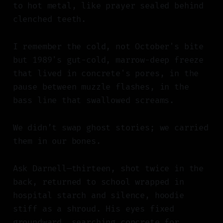
to hot metal, like prayer sealed behind
clenched teeth.
I remember the cold, not October's bite
but 1989's gut-cold, marrow-deep freeze
that lived in concrete's pores, in the
pause between muzzle flashes, in the
bass line that swallowed screams.
We didn’t swap ghost stories; we carried
them in our bones.
Ask Darnell—thirteen, shot twice in the
back, returned to school wrapped in
hospital starch and silence, hoodie
stiff as a shroud. His eyes fixed
groundward, searching concrete for