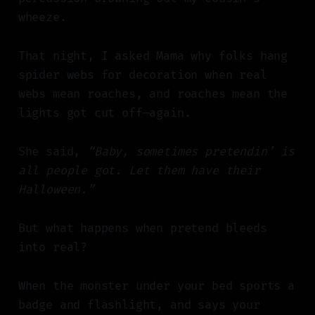
wheeze.
That night, I asked Mama why folks hang
spider webs for decoration when real
webs mean roaches, and roaches mean the
lights got cut off—again.
She said,
“Baby, sometimes pretendin’ is
all people got. Let them have their
Halloween.”
But what happens when pretend bleeds
into real?
When the monster under your bed sports a
badge and flashlight, and says your