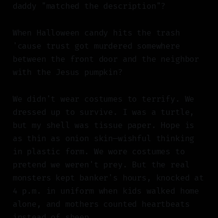
daddy "matched the description"?
When Halloween candy hits the trash
'cause trust got murdered somewhere
between the front door and the neighbor
with the Jesus pumpkin?
We didn't wear costumes to terrify. We
dressed up to survive. I was a turtle,
but my shell was tissue paper. Hope is
as thin as onion skin—wishful thinking
in plastic form. We wore costumes to
pretend we weren't prey. But the real
monsters kept banker's hours, knocked at
4 p.m. in uniform when kids walked home
alone, and mothers counted heartbeats
instead of sheep.