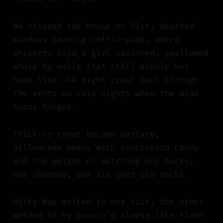
We skipped the house on 51st, boarded
windows yawning coffin-wide, where
whispers said a girl vanished, swallowed
whole by walls that still exhale her
name like she might crawl back through
the vents on cold nights when the wind
turns hungry.
Trick-or-treat became warfare,
pillowcase heavy with contraband candy
and the weight of watching our backs,
our shadows, our six-year-old necks.
Milky Way melted in one fist, the other
welded to my cousin's sleeve like flesh