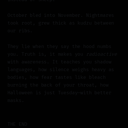
October bled into November. Nightmares
took root, grew thick as kudzu between
our ribs.
They lie when they say the hood numbs
you. Truth is, it makes you
radioactive
with awareness. It teaches you shadow
languages, how silence weighs heavy as
bodies, how fear tastes like bleach
burning the back of your throat, how
Halloween is just Tuesday—with better
masks.
THE END