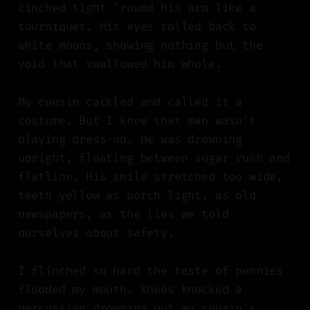
cinched tight 'round his arm like a
tourniquet. His eyes rolled back to
white moons, showing nothing but the
void that swallowed him whole.
My cousin cackled and called it a
costume. But I knew that man wasn't
playing dress-up. He was drowning
upright, floating between sugar rush and
flatline. His smile stretched too wide,
teeth yellow as porch light, as old
newspapers, as the lies we told
ourselves about safety.
I flinched so hard the taste of pennies
flooded my mouth. Knees knocked a
percussion drowning out my cousin's