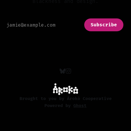
Blackness and design.
Subscribe
Brought to you by Àrokò Cooperative
Powered by
Ghost