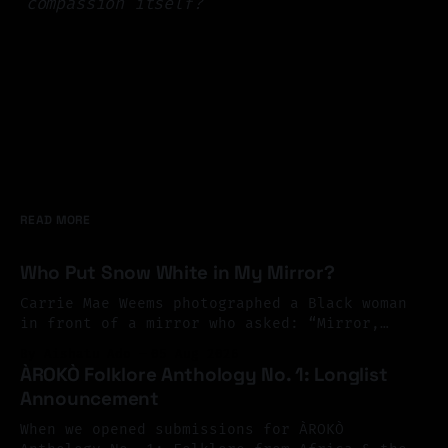
compassion itself?
READ MORE
Who Put Snow White in My Mirror?
Carrie Mae Weems photographed a Black woman
in front of a mirror who asked: “Mirror,
Mirror on the wall, who’s the finest of them
By Aishatu Ado
05 Aug 2026
all?” And the mirror answered: “Snow White,
ÀROKÒ Folklore Anthology No. 1: Longlist
you Black Bitch, and don’t you forget it.”
Announcement
Perhaps exile begins there. At the mirror.
You look
When we opened submissions for ÀROKÒ