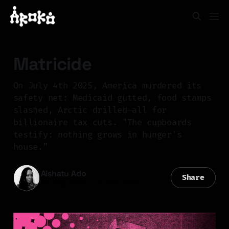
Matricide
On July 4th 2025, America murdered its
safety net: Medicaid gutted, food stamps
slashed, Arctic drilled—all for
billionaire tax cuts. "The cupboards
testify: nothing grows in hunger's
house.”
Aishatu Ado
Share
21 Aug 2025
—
2 min read