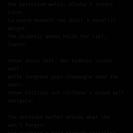
the petroleum wells. Alaska's tundra
turns
to wound beneath the drill's metallic
weight.
The diabetic woman holds her vial,
learns
three doses left. Her kidneys cannot
wait
while Congress pops champagne over the
debt—
three trillion our children's blood will
navigate.
The detained mother braids what she
won't forget: