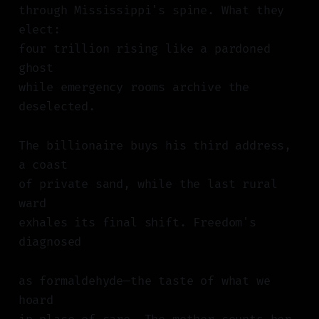
through Mississippi's spine. What they
elect:
four trillion rising like a pardoned
ghost
while emergency rooms archive the
deselected.
The billionaire buys his third address,
a coast
of private sand, while the last rural
ward
exhales its final shift. Freedom's
diagnosed
as formaldehyde—the taste of what we
hoard