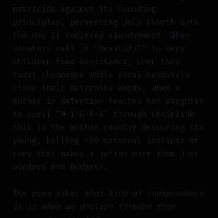
matricide against its founding
principles, perverting July Fourth into
the day it codified abandonment. When
senators call it "beautiful" to deny
children food assistance, when they
toast champagne while rural hospitals
close their maternity wards, when a
mother in detention teaches her daughter
to spell "M-I-G-R-A" through chainlink—
this is the mother country devouring its
young, killing the maternal instinct of
care that makes a nation more than just
borders and budgets.
The poem asks:
What kind of independence
is it when we declare freedom from