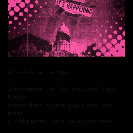
03 VERSES IN THE WAKE
Independence Day: the President's pen
bleeds
across three hundred pages—each zero
burns
a mouth unfed, each subsection feeds