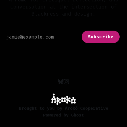
conversation at the intersection of
Blackness and design.
Subscribe
Brought to you by Àrokò Cooperative
Powered by
Ghost