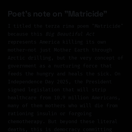
Poet's note on "Matricide"
I titled the terza rima poem "Matricide"
because this
Big Beautiful Act
represents America killing its own
mother—not just Mother Earth through
Arctic drilling, but the very concept of
government as a nurturing force that
feeds the hungry and heals the sick. On
Independence Day 2025, the President
signed legislation that will strip
healthcare from 10.9 million Americans,
many of them mothers who will die from
rationing insulin or forgoing
chemotherapy. But beyond these literal
deaths, this is democracy committing