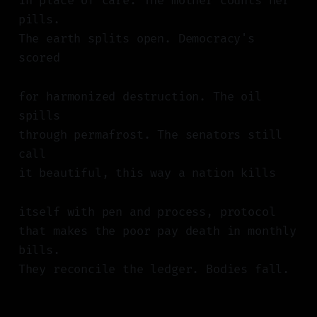
in place of care. The mother counts her
pills.
The earth splits open. Democracy's
scored
for harmonized destruction. The oil
spills
through permafrost. The senators still
call
it beautiful, this way a nation kills
itself with pen and process, protocol
that makes the poor pay death in monthly
bills.
They reconcile the ledger. Bodies fall.