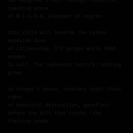
her daughter's hair through chainlink,
teaching prose
of M-I-G-R-A, alphabet of regret—
this child will breathe the carbon
monoxide dose
of citizenship. ICE gorges while SNAP
erodes
to salt. The cupboards testify: nothing
grows
in hunger's house. Senators toast their
codes
of beautiful destruction, genuflect
before the bill that cracks like
fracking roads