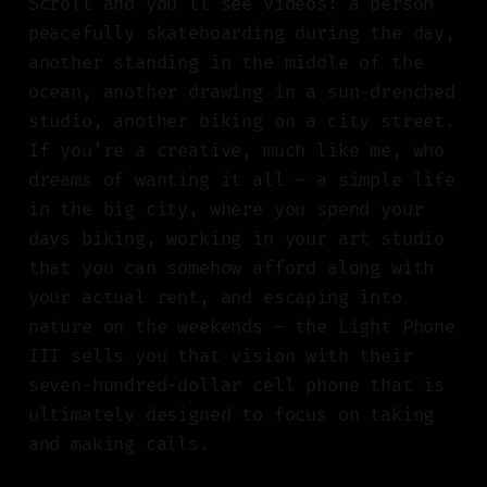
Scroll and you’ll see videos: a person
peacefully skateboarding during the day,
another standing in the middle of the
ocean, another drawing in a sun-drenched
studio, another biking on a city street.
If you’re a creative, much like me, who
dreams of wanting it all — a simple life
in the big city, where you spend your
days biking, working in your art studio
that you can somehow afford along with
your actual rent, and escaping into
nature on the weekends — the Light Phone
III sells you that vision with their
seven-hundred-dollar cell phone that is
ultimately designed to focus on taking
and making calls.