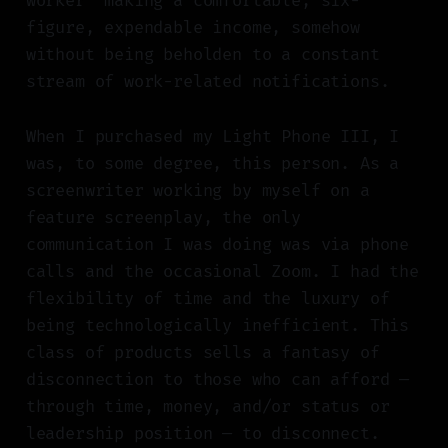
worker" making a comfortable, six-
figure, expendable income, somehow
without being beholden to a constant
stream of work-related notifications.
When I purchased my Light Phone III, I
was, to some degree, this person. As a
screenwriter working by myself on a
feature screenplay, the only
communication I was doing was via phone
calls and the occasional Zoom. I had the
flexibility of time and the luxury of
being technologically inefficient. This
class of products sells a fantasy of
disconnection to those who can afford —
through time, money, and/or status or
leadership position — to disconnect.