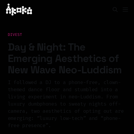
DIVEST
Day & Night: The
Emerging Aesthetics of
New Wave Neo-Luddism
I followed a DJ to a phone-free, clown-
themed dance floor and stumbled into a
living experiment in neo-Luddism. From
luxury dumbphones to sweaty nights off-
camera, two aesthetics of opting out are
emerging: “luxury low-tech” and “phone-
free presence”.