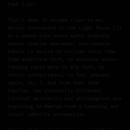
look like.
That's when it became clear to me.
Anyone interested in the Light Phone III
or a phone-free dance party probably
shares similar new-wave, neo-Luddite
ideals (a desire to reclaim their time
from addictive tech, to minimize spoon-
feeding their data to Big Tech, to
resist surveillance, to feel present
again, etc.). And from that same
impulse, two distinctly different
cultural aesthetics and philosophies are
beginning to emerge from a branding and
visual identity perspective.