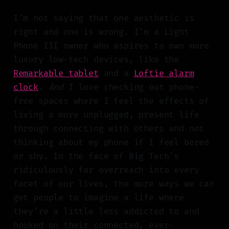
I’m not saying that one aesthetic is
right and one is wrong. I’m a Light
Phone III owner who aspires to own more
luxury low-tech devices, like the
Remarkable tablet
and a
Loftie alarm
clock
.
And
I love checking out phone-
free spaces where I feel the effects of
living a more unplugged, present life
through connecting with others and not
thinking about my phone if I feel bored
or shy. In the face of Big Tech's
ridiculously far overreach into every
facet of our lives, the more ways we can
get people to imagine a life where
they’re a little less addicted to and
hooked on their connected, ever-