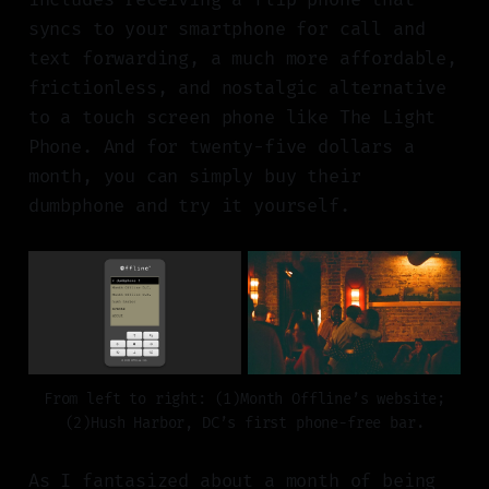
syncs to your smartphone for call and
text forwarding, a much more affordable,
frictionless, and nostalgic alternative
to a touch screen phone like The Light
Phone. And for twenty-five dollars a
month, you can simply buy their
dumbphone and try it yourself.
 From left to right: (1)Month Offline’s website; 
(2)Hush Harbor, DC’s first phone-free bar.
As I fantasized about a month of being