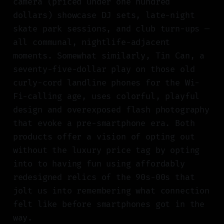
camera (priced under one hundred
dollars) showcase DJ sets, late-night
skate park sessions, and club turn-ups —
all communal, nightlife-adjacent
moments. Somewhat similarly, Tin Can, a
seventy-five-dollar play on those old
curly-cord landline phones for the Wi-
Fi-calling age, uses colorful, playful
design and overexposed flash photography
that evoke a pre-smartphone era. Both
products offer a vision of opting out
without the luxury price tag by opting
into to having fun using affordably
redesigned relics of the 90s-00s that
jolt us into remembering what connection
felt like before smartphones got in the
way.