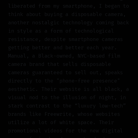
liberated from my smartphone, I began to
think about buying a disposable camera,
another nostalgic technology coming back
in style as a form of technological
resistance, despite smartphone cameras
getting better and better each year.
Manual, a Black-owned, NYC-based film
camera brand that sells disposable
cameras guaranteed to sell out, speaks
directly to the "phone-free presence"
aesthetic. Their website is all black, a
visual nod to the illusion of night, in
stark contrast to the “luxury low-tech”
brands like Freewrite, whose websites
utilize a lot of white space. Their
promotional videos for the new digital