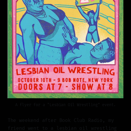
A flyer for a "Lesbian Oil Wrestling" event.
The weekend after Book Club Radio, my
friend went to a lesbian oil wrestling