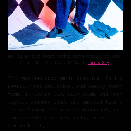
Me, in my best short-notice clown attire, at Book 
Club Radio Festival. Photo by 
Roxas Sky
.
This was neo-Luddism in practice. In its
rawest, most seductive, and deeply human
form. It looked like dark rooms and neon
lights, sounded loud, and smelled like a
mix of Santal 33, natural deodorant, and
human sweat. Like a Saturday night in
New York City.