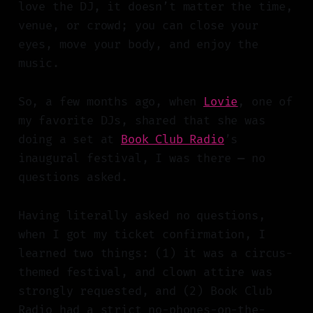
love the DJ, it doesn’t matter the time,
venue, or crowd; you can close your
eyes, move your body, and enjoy the
music.
So, a few months ago, when
Lovie
, one of
my favorite DJs, shared that she was
doing a set at
Book Club Radio
’s
inaugural festival, I was there
—
no
questions asked.
Having literally asked no questions,
when I got my ticket confirmation, I
learned two things: (1) it was a circus-
themed festival, and clown attire was
strongly requested, and (2) Book Club
Radio had a strict no-phones-on-the-