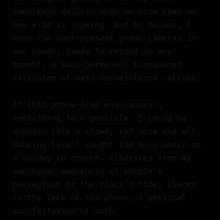
indulgent desires when we know that no
one else is looking. And by no one, I
mean the ever-present phone cameras in
our hands, ready to record at any
moment, a semi-permanent transhuman
extension of mass surveillance culture.
In this phone-free environment,
everything felt possible. I could be
dressed like a clown, red nose and all,
dancing like I caught the Holy Ghost on
a Sunday in church. Liberated from my
own hyper-awareness of people’s
perception or the clock’s time, thanks
to the lack of the phone, a physical
manifestation of both.