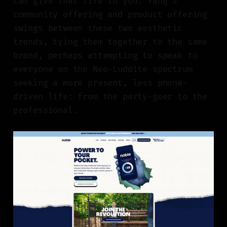
can give that life to you. Yang’s
community offering and product offering
swings between these two aesthetic
trends, tying them together to the same
brand, perhaps attempting to speak to
everyone on the Neo-Luddite spectrum
seeking a more present, less phone-
driven life: from the party-goer to the
professional.