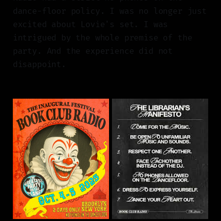
dance-floor policy. I was no longer just
excited about Lovie's set. I was
intrigued by the whole premise of the
party. And the experience did not
disappoint.