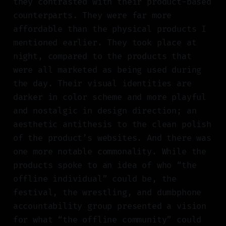
they contrasted with their product-based
counterparts. They were far more
affordable than the physical products I
mentioned earlier. They took place at
night, compared to the products that
were all marketed as being used during
the day. Their visual identities are
darker in color scheme and more playful
and nostalgic in design direction; an
aesthetic antithesis to the clean polish
of the product’s websites. And there was
one more notable commonality. While the
products spoke to an idea of who “the
offline individual” could be, the
festival, the wrestling, and dumbphone
accountability group presented a vision
for what “the offline community” could