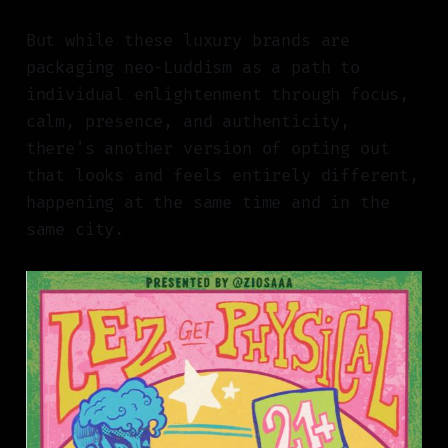
But while these luxury brands are
packaging neo-Luddism as a path to
individual enlightenment through focus,
calm, presence, and authenticity,
there's another version of opting out
that looks and feels entirely different,
happening at the same time and in the
same city.