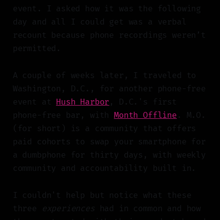
event. I asked how it was the following
day and all I could get was a verbal
recount because phone recordings weren’t
permitted.
A couple of weeks later, I traveled to
Washington, D.C., for another phone-free
event at
Hush Harbor
, D.C.'s first
phone-free bar, with
Month Offline
. M.O.
(for short) is a community that offers
paid cohorts to swap your smartphone for
a dumbphone for thirty days, with weekly
community and accountability built in.
I couldn't help but notice what these
three
experiences
had in common and how