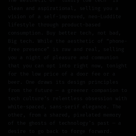
The aesthetic of “luxury low tech” is
clean and aspirational, selling you a
vision of a self-improved, neo-Luddite
lifestyle through product-based
consumption. Buy better tech, not bad,
Big tech. While the aesthetic of “phone-
free presence” is raw and real, selling
you a night of pleasure and communion
that you can opt into right now, tonight
for the low price of a door fee or a
beer. One draws its design principles
from the future — a greener companion to
tech culture’s relentless obsession with
white-spaced, sans-serif elegance. The
other, from a shared, pixelated memory
of the ghosts of technology’s past — a
desire to go back to forge forward.