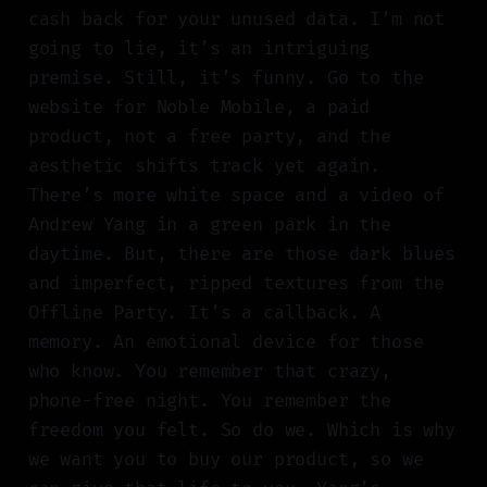
cash back for your unused data. I’m not
going to lie, it’s an intriguing
premise. Still, it’s funny. Go to the
website for Noble Mobile, a paid
product, not a free party, and the
aesthetic shifts track yet again.
There’s more white space and a video of
Andrew Yang in a green park in the
daytime. But, there are those dark blues
and imperfect, ripped textures from the
Offline Party. It’s a callback. A
memory. An emotional device for those
who know. You remember that crazy,
phone-free night. You remember the
freedom you felt. So do we. Which is why
we want you to buy our product, so we