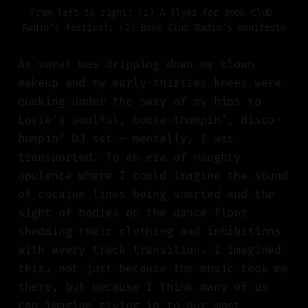
From left to right: (1) A flyer for Book Club 
Radio’s festival; (2) Book Club Radio’s manifesto
As sweat was dripping down my clown
makeup and my early-thirties knees were
quaking under the sway of my hips to
Lovie’s soulful, house-thumpin’, disco-
bumpin’ DJ set — mentally, I was
transported. To an era of naughty
opulence where I could imagine the sound
of cocaine lines being snorted and the
sight of bodies on the dance floor
shedding their clothing and inhibitions
with every track transition. I imagined
this, not just because the music took me
there, but because I think many of us
can imagine giving in to our most