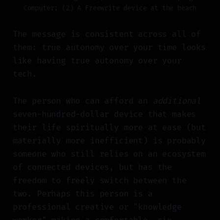
Computer; (2) A Freewrite device at the beach
The message is consistent across all of
them: true autonomy over your time looks
like having true autonomy over your
tech.
The person who can afford an
additional
seven-hundred-dollar device that makes
their life spiritually more at ease (but
materially more inefficient) is probably
someone who still relies on an ecosystem
of connected devices, but has the
freedom to freely switch between the
two. Perhaps this person is a
professional creative or "knowledge