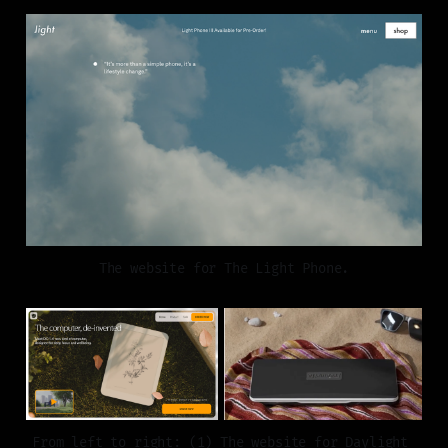
The website for The Light Phone.
From left to right: (1) The website for Daylight 