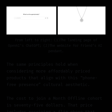
 From left to right: (1)The landing page of 
OpenAI’s ChatGPT; (2)The website for Friend’s AI 
pendant.
The same principles hold when
considering more affordably priced
products that align with this “phone-
free presence” cultural aesthetic.
The cost to join a Month Offline cohort
is seventy-five dollars. That price
includes receiving a flip phone that