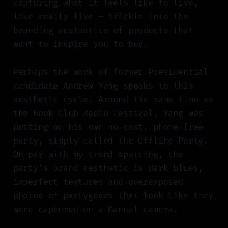
capturing what it feels like to live,
like really live — trickle into the
branding aesthetics of products that
want to inspire you to buy.
Perhaps the work of former Presidential
candidate Andrew Yang speaks to this
aesthetic cycle. Around the same time as
the Book Club Radio Festival, Yang was
putting on his own no-cost, phone-free
party, simply called the Offline Party.
On par with my trend spotting, the
party’s brand aesthetic is dark blues,
imperfect textures and overexposed
photos of partygoers that look like they
were captured on a Manual camera.