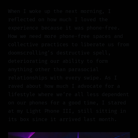
When I woke up the next morning, I
reflected on how much I loved the
experience because it was phone-free.
How we need more phone-free spaces and
collective practices to liberate us from
doomscrolling’s destructive spell,
deteriorating our ability to form
anything other than parasocial
relationships with every swipe. As I
raved about how much I advocate for a
lifestyle where we’re all less dependent
on our phones for a good time, I stared
at my Light Phone III, still sitting in
its box since it arrived last month.