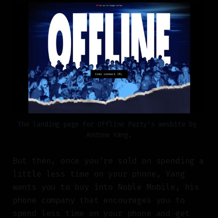
The landing page for Offline Party’s wesbite by 
Andrew Yang.
But then, once you’re sold on spending a
little less time on your phone, Yang
wants you to buy into Noble Mobile, his
phone company that encourages you to
spend less time on your phone and get