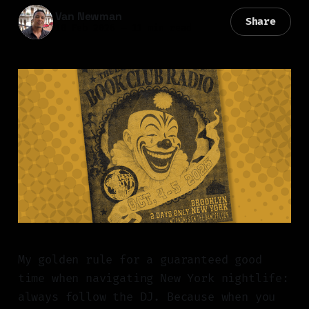
Van Newman
Share
10 Feb 2026
—
11 min read
My golden rule for a guaranteed good
time when navigating New York nightlife:
always follow the DJ. Because when you