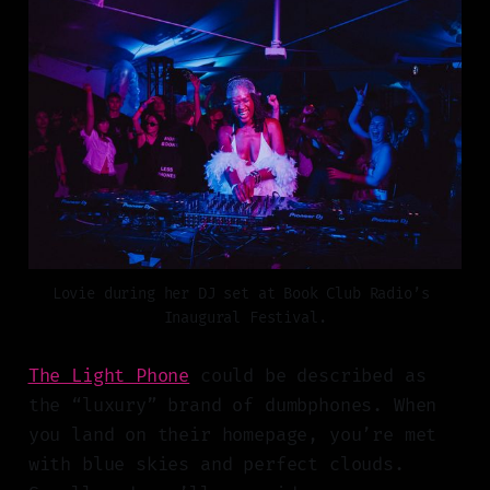
Lovie during her DJ set at Book Club Radio’s 
Inaugural Festival.
The Light Phone
could be described as
the “luxury” brand of dumbphones. When
you land on their homepage, you’re met
with blue skies and perfect clouds.