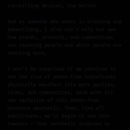
surveilling devices, the better.
And as someone who works in branding and
advertising, I also can’t help but see
how brands, products, and communities
are reaching people and which people are
reaching back.
I won’t be surprised if we continue to
see the rise of phone-free subcultures
physically manifest into more parties,
clubs, and communities, each with its
own variation of this phone-free
presence aesthetic. Then, like all
subcultures, we’ll begin to see that
rawness — that aesthetic inspired by