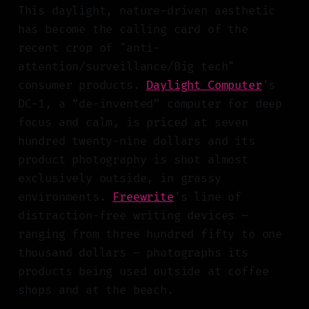
This daylight, nature-driven aesthetic
has become the calling card of the
recent crop of "anti-
attention/surveillance/Big tech"
consumer products.
Daylight Computer
’s
DC-1, a “de-invented” computer for deep
focus and calm, is priced at seven
hundred twenty-nine dollars and its
product photography is shot almost
exclusively outside, in grassy
environments.
Freewrite
’s line of
distraction-free writing devices —
ranging from three hundred fifty to one
thousand dollars — photographs its
products being used outside at coffee
shops and at the beach.