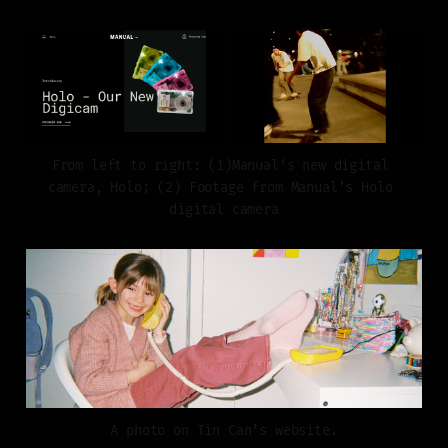
From left to right: (1)Manual’s new digital 
camera, Holo; (2) Footage from Manual’s Holo 
digital camera
A photo on Tin Can’s website.