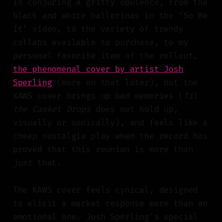
in conjuring a gritty opulence, from the
black and white ballerinas in the ‘So Be
It’ video, to the variety of trendy
collabs available to purchase, to my
personal favorite item of the rollout,
the phenomenal cover by artist Josh
Sperling
(more on that later), but the
KAWS cover brings up bad memories (
Til
the Casket Drops
does not hold up,
visually or sonically), and feels like a
cheap nostalgia play when the record has
proved that this reunion is more than
just
that.
The KAWS cover feels cynical, designed
to elicit a market response more than an
emotional one. Josh Sperling’s special