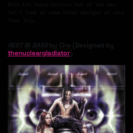
With the heavy hitters out of the way,
let's look at some other designs of note
from July.
REST IN BASS
by Che (Designed by
thenucleargladiator
)