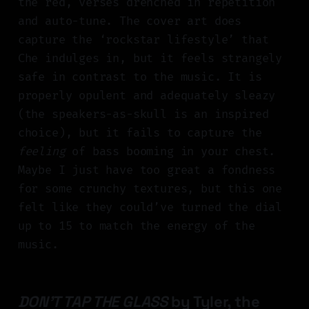
the red, verses drenched in repetition
and auto-tune. The cover art does
capture the ‘rockstar lifestyle’ that
Che indulges in, but it feels strangely
safe in contrast to the music. It is
properly opulent and adequately sleazy
(the speakers-as-skull is an inspired
choice), but it fails to capture the
feeling
of bass booming in your chest.
Maybe I just have too great a fondness
for some crunchy textures, but this one
felt like they could’ve turned the dial
up to 15 to match the energy of the
music.
DON'T TAP THE GLASS
by Tyler, the