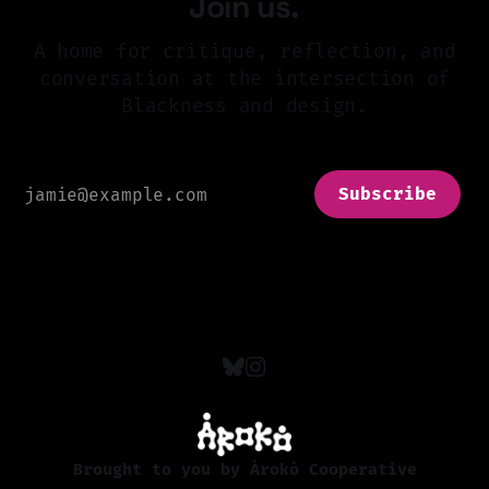
Join us.
A home for critique, reflection, and
conversation at the intersection of
Blackness and design.
Subscribe
Brought to you by Àrokò Cooperative