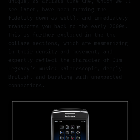
unique, as artists like Che, which we’ll
see later, have been turning the
fidelity down as well), and immediately
transports you back to the early 2000s.
This is further exploded in the the
collage sections, which are mesmerizing
in their density and movement, and
expertly reflect the character of Jim
Legxacy’s music: kaledescopic, deeply
British, and bursting with unexpected
connections.