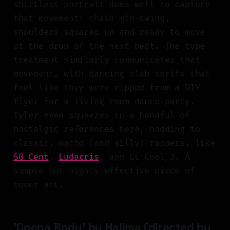
shirtless portrait does well to capture
that movement: chain mid-swing,
shoulders squared up and ready to move
at the drop of the next beat. The type
treatment similarly communicates that
movement, with dancing slab serifs that
feel like they were ripped from a DIY
flyer for a living room dance party.
Tyler even squeezes in a handful of
nostalgic references here, nodding to
classic, macho (and silly) rappers, like
50 Cent
,
Ludacris
, and LL Cool J. A
simple but highly effective piece of
cover art.
'Cocoa Body' by Halima (directed by