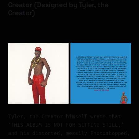
Creator (Designed by Tyler, the
Creator)
Tyler, the Creator himself wrote that
‘THIS ALBUM IS NOT FOR SITTING STILL,’
and his distorted, messily Photoshopped,