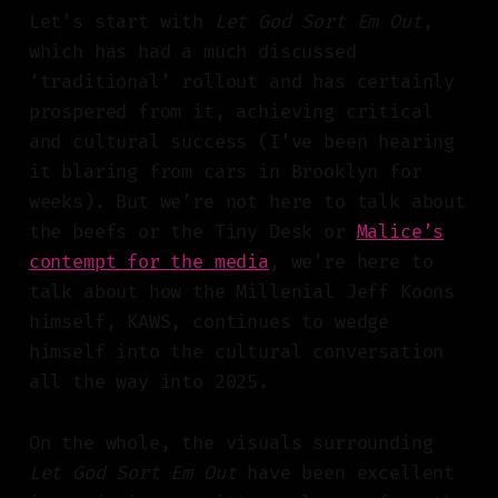
Let’s start with
Let God Sort Em Out
,
which has had a much discussed
‘traditional’ rollout and has certainly
prospered from it, achieving critical
and cultural success (I’ve been hearing
it blaring from cars in Brooklyn for
weeks). But we’re not here to talk about
the beefs or the Tiny Desk or
Malice’s
contempt for the media
, we’re here to
talk about how the Millenial Jeff Koons
himself, KAWS, continues to wedge
himself into the cultural conversation
all the way into 2025.
On the whole, the visuals surrounding
Let God Sort Em Out
have been excellent