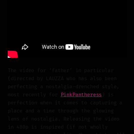
The video for ‘father’ in particular
(directed by LAUZZA who has also been
perfecting a nostalgia-drenched style,
most recently for
PinkPantheress
) is
perfection when it comes to capturing a
place and a time through the glowing
lens of nostalgia. Releasing the video
in 480p is inspired (if not wholly