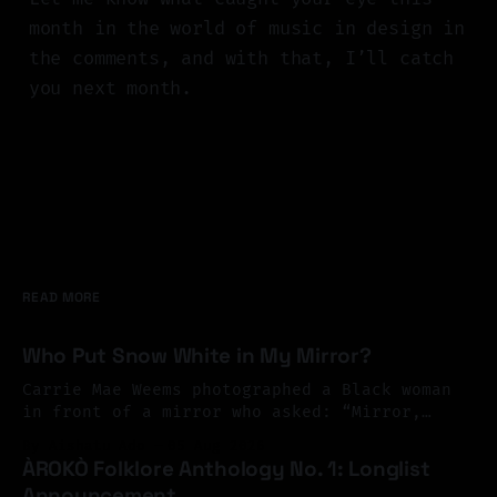
month in the world of music in design in
the comments, and with that, I’ll catch
you next month.
READ MORE
Who Put Snow White in My Mirror?
Carrie Mae Weems photographed a Black woman
in front of a mirror who asked: “Mirror,
Mirror on the wall, who’s the finest of them
By Aishatu Ado
05 Aug 2026
all?” And the mirror answered: “Snow White,
ÀROKÒ Folklore Anthology No. 1: Longlist
you Black Bitch, and don’t you forget it.”
Announcement