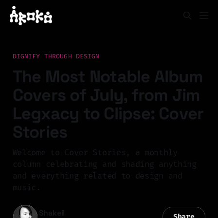
DIGNIFY THROUGH DESIGN
The Most Notable Album
Covers of July, from Jim
Legxacy to Clipse: Cover
Stories
Welcome to Cover Stories, a monthly
column celebrating and shading anything
and everything related to design and
music.
Shakeil
Share