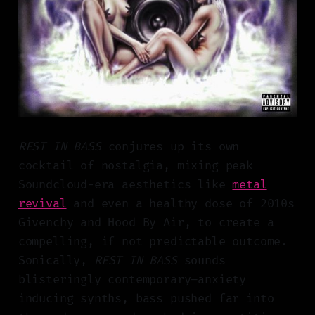
REST IN BASS
conjures up its own
cocktail of nostalgia, mixing peak
Soundcloud-era aesthetics like
metal
revival
and even a healthy dose of 2010s
Givenchy and Hood By Air, to create a
compelling, if not predictable outcome.
Sonically,
REST IN BASS
sounds
blisteringly contemporary–anxiety
inducing synths, bass pushed far into