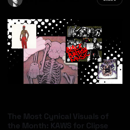
08 Aug 2025
—
6 min read
The Most Cynical Visuals of
the Month: KAWS for Clipse