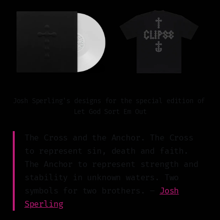
Josh Sperling's designs for the special edition of 
Let God Sort Em Out
The Cross and the Anchor. The Cross
to represent sin, death and faith.
The Anchor to represent strength and
stability in unknown waters. Two
symbols for two brothers. –
Josh
Sperling