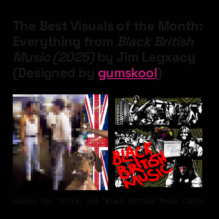
The Best Visuals of the Month:
Everything from
Black British
Music (2025)
by Jim Legxacy
(Designed by
gumskool
)
Covers for 'Stick' and 'Black British Music (2025)