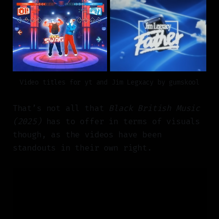
Video titles for yt and Jim Legxacy by gumskool
That’s not all that
Black British Music
(2025)
has to offer in terms of visuals
though, as the videos have been
standouts in their own right.