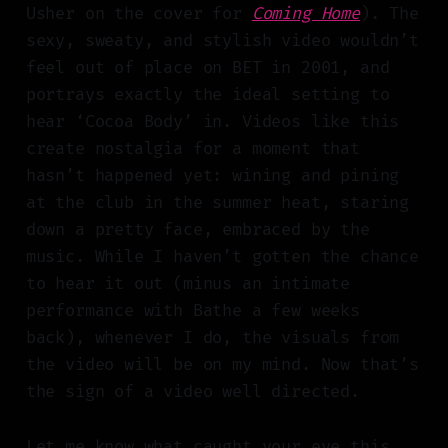
Usher on the cover for
Coming Home
). The
sexy, sweaty, and stylish video wouldn’t
feel out of place on BET in 2001, and
portrays exactly the ideal setting to
hear ‘Cocoa Body’ in. Videos like this
create nostalgia for a moment that
hasn’t happened yet: wining and pining
at the club in the summer heat, staring
down a pretty face, embraced by the
music. While I haven’t gotten the chance
to hear it out (minus an intimate
performance with Bathe a few weeks
back), whenever I do, the visuals from
the video will be on my mind. Now that’s
the sign of a video well directed.
Let me know what caught your eye this