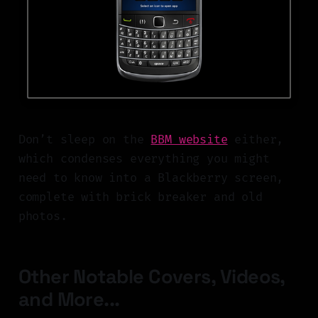
Don’t sleep on the
BBM website
either,
which condenses everything you might
need to know into a Blackberry screen,
complete with brick breaker and old
photos.
Other Notable Covers, Videos,
and More...