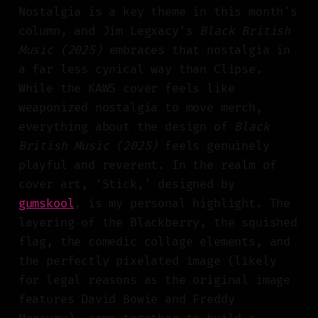
Nostalgia is a key theme in this month's
column, and Jim Legxacy’s
Black British
Music (2025)
embraces that nostalgia in
a far less cynical way than Clipse.
While the KAWS cover feels like
weaponized nostalgia to move merch,
everything about the design of
Black
British Music (2025)
feels genuinely
playful and reverent. In the realm of
cover art, ‘Stick,’ designed by
gumskool
, is my personal highlight. The
layering of the Blackberry, the squished
flag, the comedic collage elements, and
the perfectly pixelated image (likely
for legal reasons as the original image
features David Bowie and Freddy