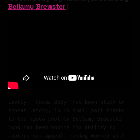
Bellamy Brewster
)
Lastly, ‘Cocoa Body’ has been stuck on
repeat lately, in no small part thanks
to the video shot by Bellamy Brewster
(who has been honing his ability to
capture sex appeal, having worked with