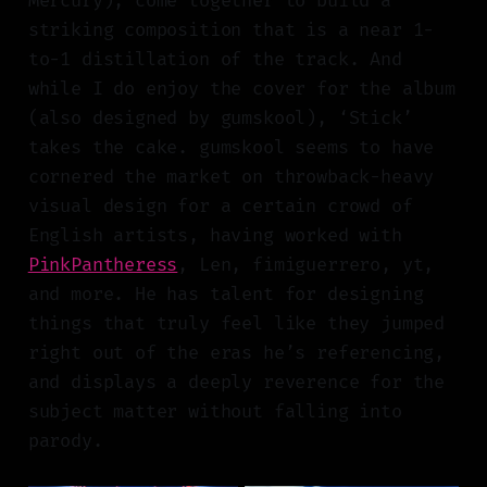
Mercury), come together to build a
striking composition that is a near 1-
to-1 distillation of the track. And
while I do enjoy the cover for the album
(also designed by gumskool), ‘Stick’
takes the cake. gumskool seems to have
cornered the market on throwback-heavy
visual design for a certain crowd of
English artists, having worked with
PinkPantheress
, Len, fimiguerrero, yt,
and more. He has talent for designing
things that truly feel like they jumped
right out of the eras he’s referencing,
and displays a deeply reverence for the
subject matter without falling into
parody.