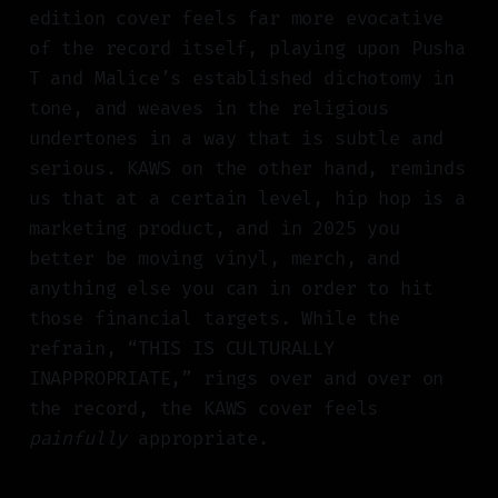
edition cover feels far more evocative
of the record itself, playing upon Pusha
T and Malice’s established dichotomy in
tone, and weaves in the religious
undertones in a way that is subtle and
serious. KAWS on the other hand, reminds
us that at a certain level, hip hop is a
marketing product, and in 2025 you
better be moving vinyl, merch, and
anything else you can in order to hit
those financial targets. While the
refrain, “THIS IS CULTURALLY
INAPPROPRIATE,” rings over and over on
the record, the KAWS cover feels
painfully
appropriate.