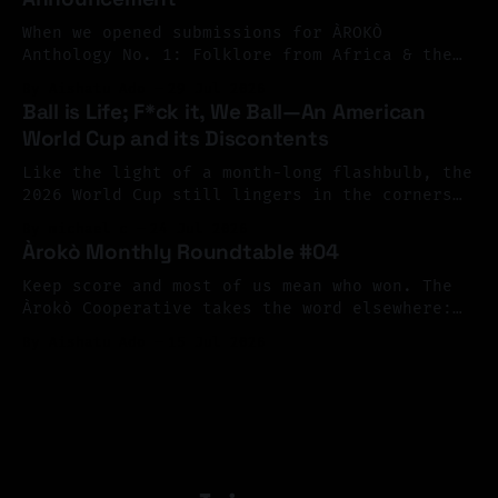
Perhaps exile begins there. At the mirror.
You look
When we opened submissions for ÀROKÒ
Anthology No. 1: Folklore from Africa & the
Diaspora, we invited Black writers across
By Aishatu Ado
29 Jul 2026
Africa and the diaspora to reimagine folklore
Ball is Life; F*ck it, We Ball—An American
as a living archive, one shaped by memory,
World Cup and its Discontents
resistance, migration, and imagination. The
response surpassed our hopes. We received
Like the light of a month-long flashbulb, the
more than 126 submissions
2026 World Cup still lingers in the corners
of our eyes, its flickering afterimage
By michael c
24 Jul 2026
continuing to color our peripheral vision.
Àrokò Monthly Roundtable #04
What a terrible, and terrific spectacle; what
joy, what sorrow—what profound contradiction.
Keep score and most of us mean who won. The
As happens every four years, the cup brought
Àrokò Cooperative takes the word elsewhere:
from scarification to sheet music, museum
By Aishatu Ado
15 Jul 2026
vitrines to library cards, asking who gets to
write the record of reality, and what a
community might choose to count as care.