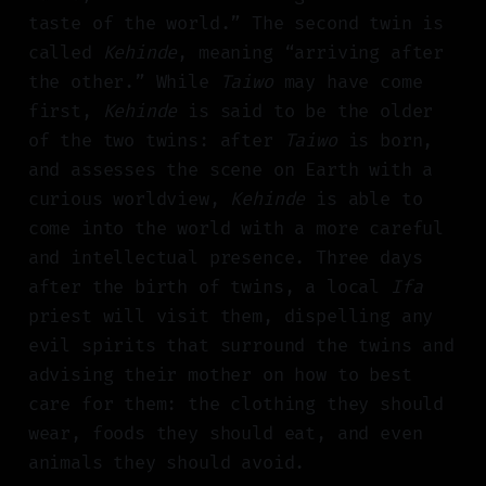
taste of the world.” The second twin is
called
Kehinde
, meaning “arriving after
the other.” While
Taiwo
may have come
first,
Kehinde
is said to be the older
of the two twins: after
Taiwo
is born,
and assesses the scene on Earth with a
curious worldview,
Kehinde
is able to
come into the world with a more careful
and intellectual presence. Three days
after the birth of twins, a local
Ifa
priest will visit them, dispelling any
evil spirits that surround the twins and
advising their mother on how to best
care for them: the clothing they should
wear, foods they should eat, and even
animals they should avoid.