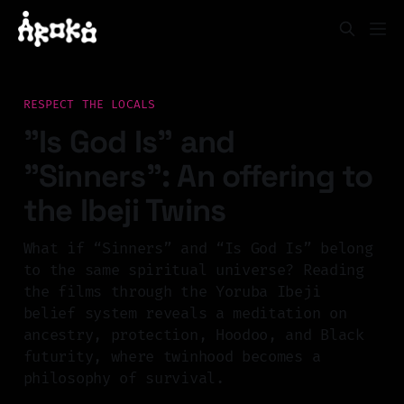
RESPECT THE LOCALS
"Is God Is" and
"Sinners": An offering to
the Ibeji Twins
What if “Sinners” and “Is God Is” belong
to the same spiritual universe? Reading
the films through the Yoruba Ibeji
belief system reveals a meditation on
ancestry, protection, Hoodoo, and Black
futurity, where twinhood becomes a
philosophy of survival.