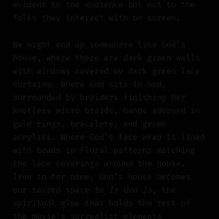
evident to the audience but not to the
folks they interact with on screen.
We might end up somewhere like God’s
house, where there are dark green walls
with windows covered by dark green lace
curtains. Where God sits in bed,
surrounded by braiders finishing her
knotless micro braids, hands adorned in
gold rings, bracelets, and green
acrylics. Where God’s face wrap is lined
with beads in floral patterns matching
the lace coverings around the house.
True to her name, God’s house becomes
our sacred space in
Is God Is,
the
spiritual glue that holds the rest of
the movie’s surrealist elements