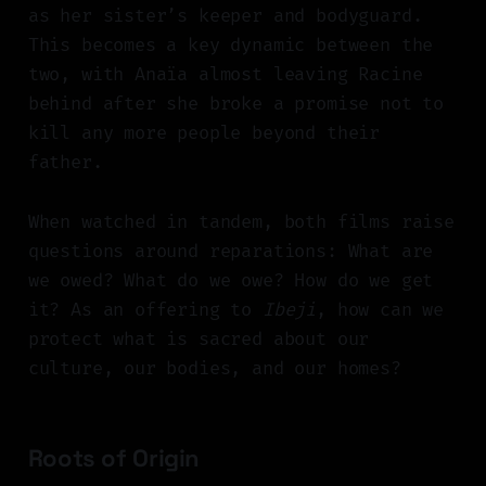
as her sister’s keeper and bodyguard.
This becomes a key dynamic between the
two, with Anaïa almost leaving Racine
behind after she broke a promise not to
kill any more people beyond their
father.
When watched in tandem, both films raise
questions around reparations: What are
we owed? What do we owe? How do we get
it? As an offering to
Ibeji
, how can we
protect what is sacred about our
culture, our bodies, and our homes?
Roots of Origin