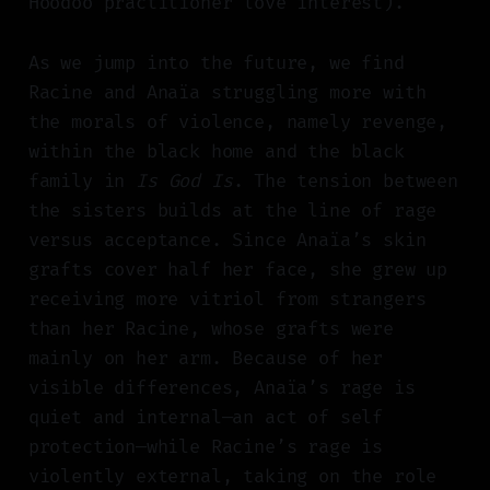
Hoodoo practitioner love interest).
As we jump into the future, we find
Racine and Anaïa struggling more with
the morals of violence, namely revenge,
within the black home and the black
family in
Is God Is
. The tension between
the sisters builds at the line of rage
versus acceptance. Since Anaïa’s skin
grafts cover half her face, she grew up
receiving more vitriol from strangers
than her Racine, whose grafts were
mainly on her arm. Because of her
visible differences, Anaïa’s rage is
quiet and internal—an act of self
protection—while Racine’s rage is
violently external, taking on the role