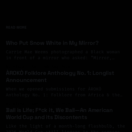
READ MORE
Who Put Snow White in My Mirror?
Carrie Mae Weems photographed a Black woman
in front of a mirror who asked: “Mirror,
Mirror on the wall, who’s the finest of them
By Aishatu Ado
05 Aug 2026
all?” And the mirror answered: “Snow White,
ÀROKÒ Folklore Anthology No. 1: Longlist
you Black Bitch, and don’t you forget it.”
Announcement
Perhaps exile begins there. At the mirror.
You look
When we opened submissions for ÀROKÒ
Anthology No. 1: Folklore from Africa & the
Diaspora, we invited Black writers across
By Aishatu Ado
29 Jul 2026
Africa and the diaspora to reimagine folklore
Ball is Life; F*ck it, We Ball—An American
as a living archive, one shaped by memory,
World Cup and its Discontents
resistance, migration, and imagination. The
response surpassed our hopes. We received
Like the light of a month-long flashbulb, the
more than 126 submissions
2026 World Cup still lingers in the corners