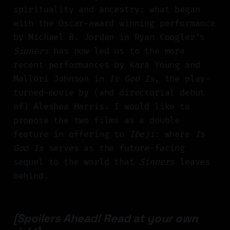
spirituality and ancestry: what began
with the Oscar-award winning performance
by Michael B. Jordan in Ryan Coogler’s
Sinners
has now led us to the more
recent performances by Kara Young and
Mallori Johnson in
Is God Is
, the play-
turned-movie by (and directorial debut
of) Aleshea Harris. I would like to
propose the two films as a double
feature in offering to
Ibeji
: where
Is
God Is
serves as the future-facing
sequel to the world that
Sinners
leaves
behind.
[Spoilers Ahead! Read at your own