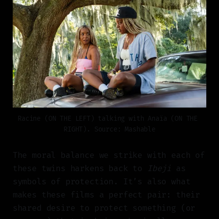
Racine (ON THE LEFT) talking with Anaïa (ON THE 
RIGHT). Source: Mashable
The moral balance we strike with each of
these twins harkens back to
Ibeji
as
symbols of protection. It’s also what
makes these films a perfect pair: their
shared desire to protect something (or