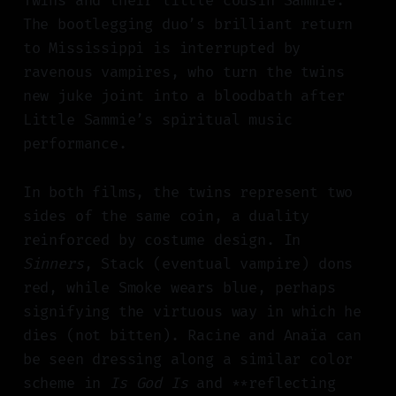
Twins and their little cousin Sammie.
The bootlegging duo’s brilliant return
to Mississippi is interrupted by
ravenous vampires, who turn the twins
new juke joint into a bloodbath after
Little Sammie’s spiritual music
performance.
In both films, the twins represent two
sides of the same coin, a duality
reinforced by costume design. In
Sinners
, Stack (eventual vampire) dons
red, while Smoke wears blue, perhaps
signifying the virtuous way in which he
dies (not bitten). Racine and Anaïa can
be seen dressing along a similar color
scheme in
Is God Is
and **reflecting