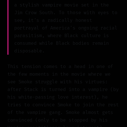
a stylish vampire movie set in the
Jim Crow South. To those with eyes to
see, it's a radically honest
portrayal of America's ongoing racial
parasitism, where Black culture is
consumed while Black bodies remain
disposable.
This tension comes to a head in one of
the few moments in the movie where we
see Smoke struggle with his virtues:
after Stack is turned into a vampire (by
his white-passing love interest), he
tries to convince Smoke to join the rest
of the vampire gang. Smoke almost gets
convinced (only to be stopped by his