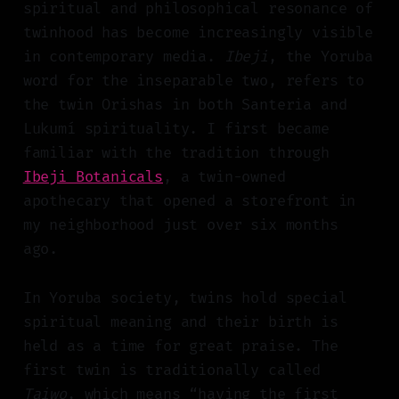
spiritual and philosophical resonance of
twinhood has become increasingly visible
in contemporary media.
Ibeji
, the Yoruba
word for the inseparable two, refers to
the twin Orishas in both Santeria and
Lukumí spirituality. I first became
familiar with the tradition through
Ibeji Botanicals
, a twin-owned
apothecary that opened a storefront in
my neighborhood just over six months
ago.
In Yoruba society, twins hold special
spiritual meaning and their birth is
held as a time for great praise. The
first twin is traditionally called
Taiwo
, which means “having the first