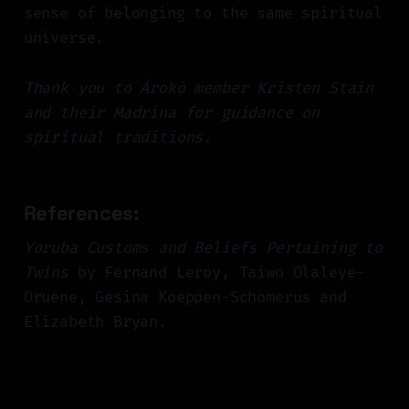
sense of belonging to the same spiritual
universe.
Thank you to Àrokò member Kristen Stain
and their Madrina for guidance on
spiritual traditions.
References:
Yoruba Customs and Beliefs Pertaining to
Twins
by Fernand Leroy, Taiwo Olaleye-
Oruene, Gesina Koeppen-Schomerus and
Elizabeth Bryan.