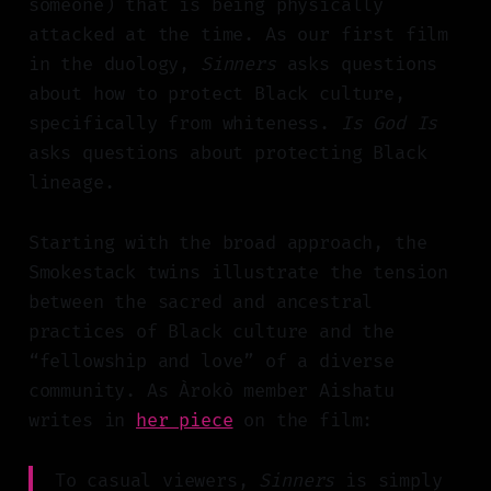
someone) that is being physically
attacked at the time. As our first film
in the duology,
Sinners
asks questions
about how to protect Black culture,
specifically from whiteness.
Is God Is
asks questions about protecting Black
lineage.
Starting with the broad approach, the
Smokestack twins illustrate the tension
between the sacred and ancestral
practices of Black culture and the
“fellowship and love” of a diverse
community. As Àrokò member Aishatu
writes in
her piece
on the film:
To casual viewers,
Sinners
is simply