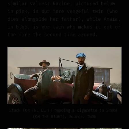
similar values: Racine, pictured below
in pink, is our more vengeful twin (who
dies alongside her father), while Anaïa,
in blue, is our twin who makes it out of
the fire the second time around.
Stack (ON THE LEFT) handing a cigarette to Smoke 
(ON THE RIGHT). Source: IMDb