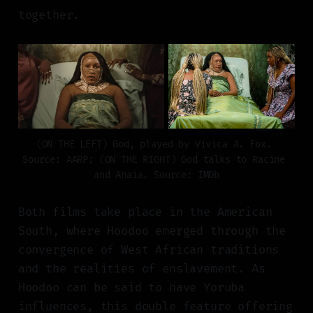
together.
(ON THE LEFT) God, played by Vivica A. Fox. 
Source: AARP; (ON THE RIGHT) God talks to Racine 
and Anaïa. Source: IMDb
Both films take place in the American
South, where Hoodoo emerged through the
convergence of West African traditions
and the realities of enslavement. As
Hoodoo can be said to have Yoruba
influences, this double feature offering