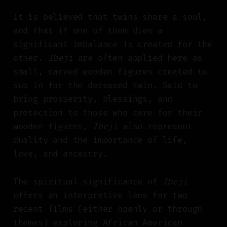
It is believed that twins share a soul,
and that if one of them dies a
significant imbalance is created for the
other.
Ibeji
are often applied here as
small, carved wooden figures created to
sub in for the deceased twin. Said to
bring prosperity, blessings, and
protection to those who care for their
wooden figures,
Ibeji
also represent
duality and the importance of life,
love, and ancestry.
The spiritual significance of
Ibeji
offers an interpretive lens for two
recent films (either openly or through
themes) exploring African American