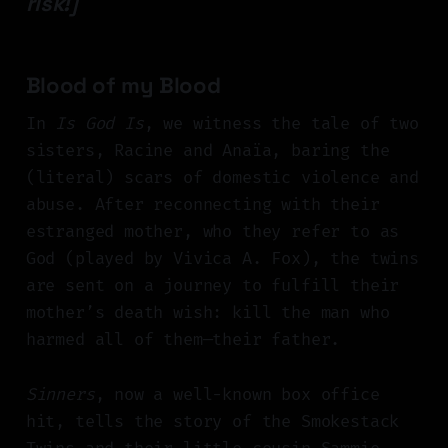
risk!]
Blood of my Blood
In
Is God Is
, we witness the tale of two
sisters, Racine and Anaïa, baring the
(literal) scars of domestic violence and
abuse. After reconnecting with their
estranged mother, who they refer to as
God (played by Vivica A. Fox), the twins
are sent on a journey to fulfill their
mother’s death wish: kill the man who
harmed all of them—their father.
Sinners
, now a well-known box office
hit, tells the story of the Smokestack