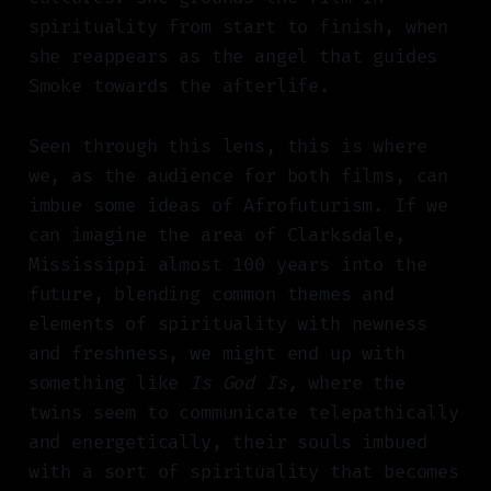
spirituality from start to finish, when
she reappears as the angel that guides
Smoke towards the afterlife.
Seen through this lens, this is where
we, as the audience for both films, can
imbue some ideas of Afrofuturism. If we
can imagine the area of Clarksdale,
Mississippi almost 100 years into the
future, blending common themes and
elements of spirituality with newness
and freshness, we might end up with
something like
Is God Is,
where the
twins seem to communicate telepathically
and energetically, their souls imbued
with a sort of spirituality that becomes