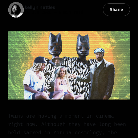
kellyn nettles
Share
18 Jun 2026
—
6 min read
Twins are having a moment in cinema
right now. Although they have long been
held sacred in Yoruba cosmology, the