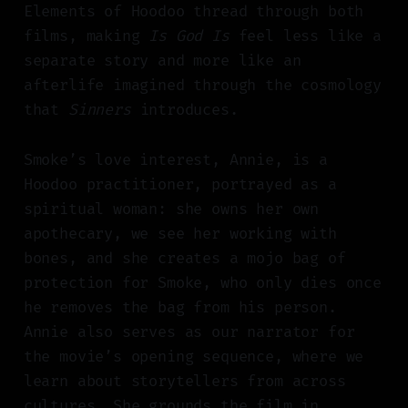
Elements of Hoodoo thread through both
films, making
Is God Is
feel less like a
separate story and more like an
afterlife imagined through the cosmology
that
Sinners
introduces.
Smoke’s love interest, Annie, is a
Hoodoo practitioner, portrayed as a
spiritual woman: she owns her own
apothecary, we see her working with
bones, and she creates a mojo bag of
protection for Smoke, who only dies once
he removes the bag from his person.
Annie also serves as our narrator for
the movie’s opening sequence, where we
learn about storytellers from across
cultures. She grounds the film in