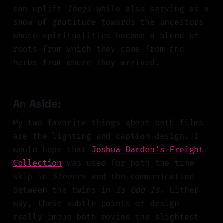
can uplift
Ibeji
while also serving as a
show of gratitude towards the ancestors
whose spiritualities became a blend of
roots from which they came from and
herbs from where they arrived.
An Aside:
My two favorite things about both films
are the lighting and caption design. I
would hope that
Joshua Darden’s Freight
Collection
was used for both the time
skip in
Sinners
and the communication
between the twins in
Is God Is
. Either
way, these subtle points of design
really imbue both movies the slightest