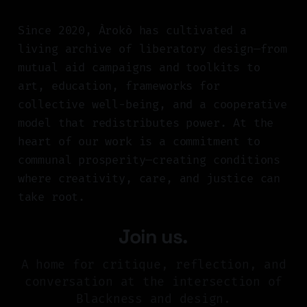
Since 2020, Àrokò has cultivated a
living archive of liberatory design—from
mutual aid campaigns and toolkits to
art, education, frameworks for
collective well-being, and a cooperative
model that redistributes power. At the
heart of our work is a commitment to
communal prosperity—creating conditions
where creativity, care, and justice can
take root.
Join us.
A home for critique, reflection, and
conversation at the intersection of
Blackness and design.