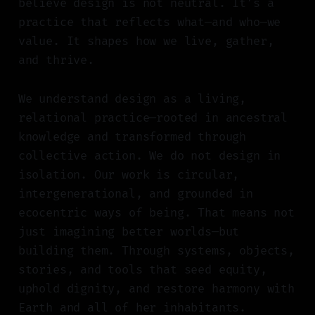
believe design is not neutral. It’s a
practice that reflects what—and who—we
value. It shapes how we live, gather,
and thrive.
We understand design as a living,
relational practice—rooted in ancestral
knowledge and transformed through
collective action. We do not design in
isolation. Our work is circular,
intergenerational, and grounded in
ecocentric ways of being. That means not
just imagining better worlds—but
building them. Through systems, objects,
stories, and tools that seed equity,
uphold dignity, and restore harmony with
Earth and all of her inhabitants.