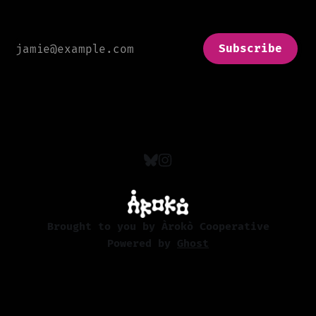
Subscribe
Brought to you by Àrokò Cooperative
Powered by
Ghost