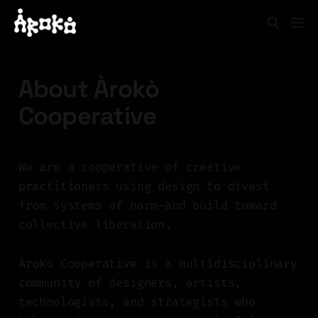
About Àrokò
Cooperative
We are a cooperative of creative
practitioners using design to divest
from systems of harm—and build toward
collective liberation.
Àrokò Cooperative is a multidisciplinary
community of designers, artists,
technologists, and strategists who